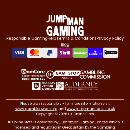
Responsible Gaming
Help
Terms & Conditions
Privacy Policy
Blog
Please play responsibly - for more information visit
www.gambleaware.org
and
www.jumpmancares.co.uk
Copyright © 2026 UK Online Slots
UK Online Slots is operated by
Jumpman Gaming Limited
which is
licensed and regulated in Great Britain by the Gambling