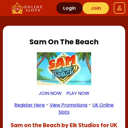
Login
Join
Sam On The Beach
JOIN NOW
PLAY NOW
Register Here
-
View Promotions
-
UK Online
Slots
Sam on the Beach by Elk Studios for UK