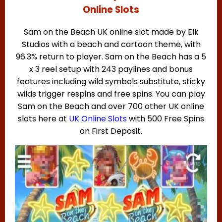
Online Slots
Sam on the Beach UK online slot made by Elk
Studios with a beach and cartoon theme, with
96.3% return to player. Sam on the Beach has a 5
x 3 reel setup with 243 paylines and bonus
features including wild symbols substitute, sticky
wilds trigger respins and free spins. You can play
Sam on the Beach and over 700 other UK online
slots here at
UK Online Slots
with 500 Free Spins
on First Deposit.