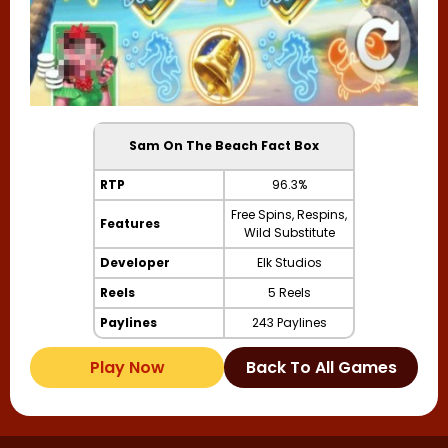
Sam On The Beach Fact Box
RTP
96.3%
Free Spins, Respins,
Features
Wild Substitute
Developer
Elk Studios
Reels
5 Reels
Paylines
243 Paylines
Play Now
Back To All Games