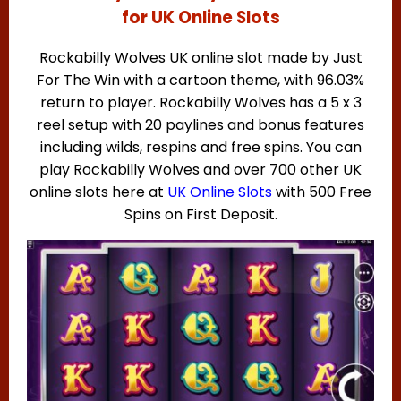
for UK Online Slots
Rockabilly Wolves UK online slot made by Just
For The Win with a cartoon theme, with 96.03%
return to player. Rockabilly Wolves has a 5 x 3
reel setup with 20 paylines and bonus features
including wilds, respins and free spins. You can
play Rockabilly Wolves and over 700 other UK
online slots here at
UK Online Slots
with 500 Free
Spins on First Deposit.