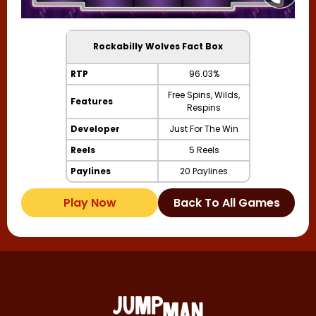
Rockabilly Wolves Fact Box
RTP
96.03%
Free Spins, Wilds,
Features
Respins
Developer
Just For The Win
Reels
5 Reels
Paylines
20 Paylines
Play Now
Back To All Games