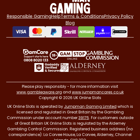
Responsible Gaming
Help
Terms & Conditions
Privacy Policy
Blog
Please play responsibly - for more information visit
www.gambleaware.org
and
www.jumpmancares.co.uk
Copyright © 2026 UK Online Slots
UK Online Slots is operated by
Jumpman Gaming Limited
which is
licensed and regulated in Great Britain by the Gambling
Commission under account number
39175
. For customers outside
of Great Britain UK Online Slots is regulated by the Alderney
Gambling Control Commission. Registered business address (no
correspondence): La Corvee House, La Corvee, Alderney, Channel