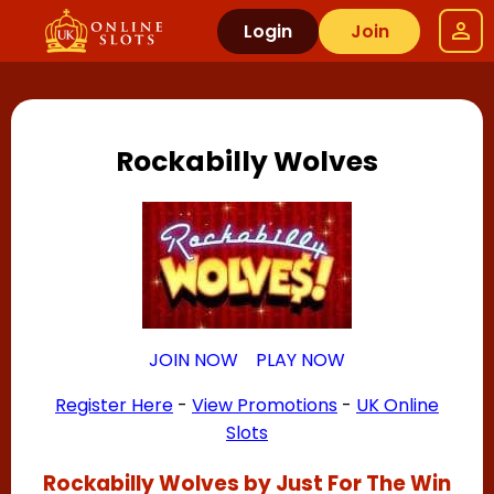
Login
Join
Rockabilly Wolves
JOIN NOW
PLAY NOW
Register Here
-
View Promotions
-
UK Online
Slots
Rockabilly Wolves by Just For The Win