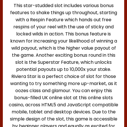
This star-studded slot includes various bonus
features to shake things up throughout, starting
with a Respin Feature which hands out free
respins of your reel with the use of sticky and
locked wilds in action. This bonus feature is
known for increasing your likelihood of winning a
wild payout, which is the higher value payout of
the game. Another exciting bonus round in this
slot is the Superstar Feature, which unlocks
potential payouts up to 10,000x your stake.
Riviera Star is a perfect choice of slot for those
wanting to try something more up-market, as it
oozes class and glamour. You can enjoy this
bonus-filled UK online slot at this online slots
casino, across HTML5 and JavaScript compatible
mobile, tablet and desktop devices. Due to the
simple design of the slot, this game is accessible
by beginner players and equally as excited for