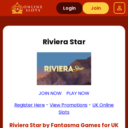
Login
Join
Riviera Star
JOIN NOW
PLAY NOW
Register Here
-
View Promotions
-
UK Online
Slots
Riviera Star by Fantasma Games for UK