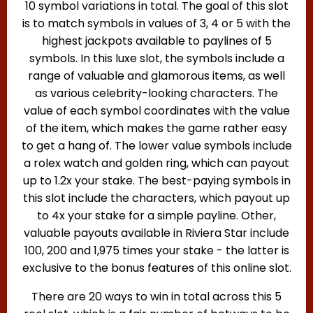
10 symbol variations in total. The goal of this slot
is to match symbols in values of 3, 4 or 5 with the
highest jackpots available to paylines of 5
symbols. In this luxe slot, the symbols include a
range of valuable and glamorous items, as well
as various celebrity-looking characters. The
value of each symbol coordinates with the value
of the item, which makes the game rather easy
to get a hang of. The lower value symbols include
a rolex watch and golden ring, which can payout
up to 1.2x your stake. The best-paying symbols in
this slot include the characters, which payout up
to 4x your stake for a simple payline. Other,
valuable payouts available in Riviera Star include
100, 200 and 1,975 times your stake - the latter is
exclusive to the bonus features of this online slot.
There are 20 ways to win in total across this 5