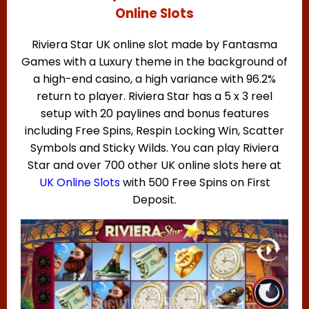
Online Slots
Riviera Star UK online slot made by Fantasma
Games with a Luxury theme in the background of
a high-end casino, a high variance with 96.2%
return to player. Riviera Star has a 5 x 3 reel
setup with 20 paylines and bonus features
including Free Spins, Respin Locking Win, Scatter
Symbols and Sticky Wilds. You can play Riviera
Star and over 700 other UK online slots here at
UK Online Slots
with 500 Free Spins on First
Deposit.