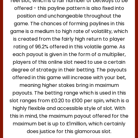
reel slot, which is a fair number of betways to be
offered - this payline pattern is also fixed into
position and unchangeable throughout the
game. The chances of forming paylines in this
game is a medium to high rate of volatility, which
is created from the fairly high return to player
rating of 96.2% offered in this volatile game. As
each payout is given in the form of a multiplier,
players of this online slot need to use a certain
degree of strategy in their betting. The payouts
offered in this game will increase with your bet,
meaning higher stakes bring in maximum
payouts. The betting range which is used in this
slot ranges from £0.20 to £100 per spin, which is a
highly flexible and accessible style of slot. With
this in mind, the maximum payout offered for the
maximum bet is up to £1million, which certainly
does justice for this glamorous slot.