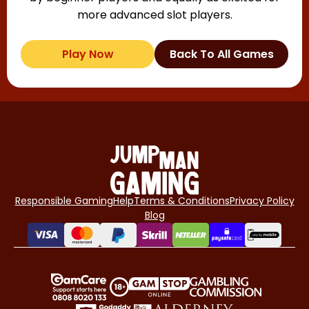
more advanced slot players.
Play Now
Back To All Games
Responsible Gaming
Help
Terms & Conditions
Privacy Policy
Blog