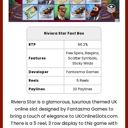
Riviera Star Fact Box
RTP
96.2%
Free Spins, Respins,
Features
Scatter Symbols,
Sticky Wilds
Developer
Fantasma Games
Reels
5 Reels
Paylines
20 Paylines
Riviera Star is a glamorous, luxurious themed UK
online slot designed by Fantasma Games to
bring a touch of elegance to UKOnlineSlots.com.
There is a 5 reel, 3 row display to this game with