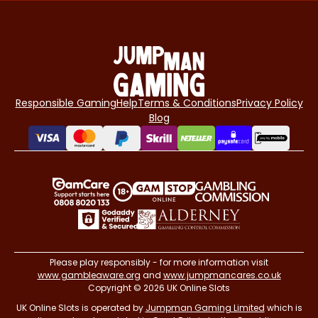
Responsible Gaming
Help
Terms & Conditions
Privacy Policy
Blog
Please play responsibly - for more information visit
www.gambleaware.org
and
www.jumpmancares.co.uk
Copyright © 2026 UK Online Slots
UK Online Slots is operated by
Jumpman Gaming Limited
which is