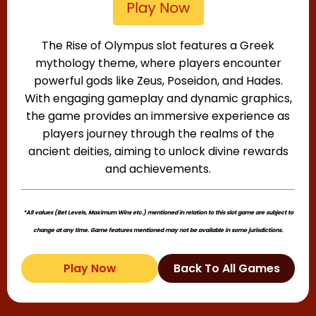
The Rise of Olympus slot features a Greek
mythology theme, where players encounter
powerful gods like Zeus, Poseidon, and Hades.
With engaging gameplay and dynamic graphics,
the game provides an immersive experience as
players journey through the realms of the
ancient deities, aiming to unlock divine rewards
and achievements.
*All values (Bet Levels, Maximum Wins etc.) mentioned in relation to this slot game are subject to
change at any time. Game features mentioned may not be available in some jurisdictions.
Play Now
Back To All Games