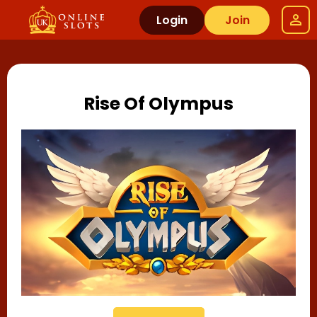
Login
Join
Rise Of Olympus