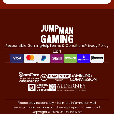
Responsible Gaming
Help
Terms & Conditions
Privacy Policy
Blog
Please play responsibly - for more information visit
www.gambleaware.org
and
www.jumpmancares.co.uk
Copyright © 2026 UK Online Slots