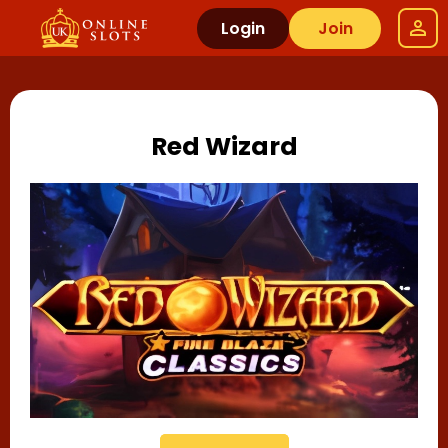
Login
Join
Red Wizard