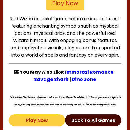
Red Wizard is a slot game set in a magical forest,
featuring enchanting symbols such as mystical
potions, mystical orbs, and the powerful Red
Wizard himself. With engaging bonus features
and captivating visuals, players are transported
into a world of spells and fantasy on every spin.
🎰 You May Also Like:
Immortal Romance
|
Savage Shark
|
Dino Zone
*All values (Bet Levels, Maximum Wins etc.) mentioned in relation to this slot game are subject to
change at any time. Game features mentioned may not be available in some jurisdictions.
Play Now
Back To All Games