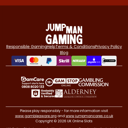
Responsible Gaming
Help
Terms & Conditions
Privacy Policy
Blog
Please play responsibly - for more information visit
www.gambleaware.org
and
www.jumpmancares.co.uk
Copyright © 2026 UK Online Slots