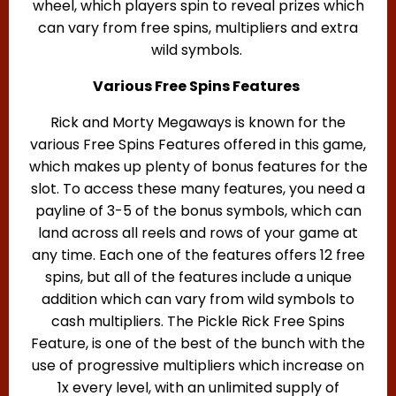
wheel, which players spin to reveal prizes which
can vary from free spins, multipliers and extra
wild symbols.
Various Free Spins Features
Rick and Morty Megaways is known for the
various Free Spins Features offered in this game,
which makes up plenty of bonus features for the
slot. To access these many features, you need a
payline of 3-5 of the bonus symbols, which can
land across all reels and rows of your game at
any time. Each one of the features offers 12 free
spins, but all of the features include a unique
addition which can vary from wild symbols to
cash multipliers. The Pickle Rick Free Spins
Feature, is one of the best of the bunch with the
use of progressive multipliers which increase on
1x every level, with an unlimited supply of