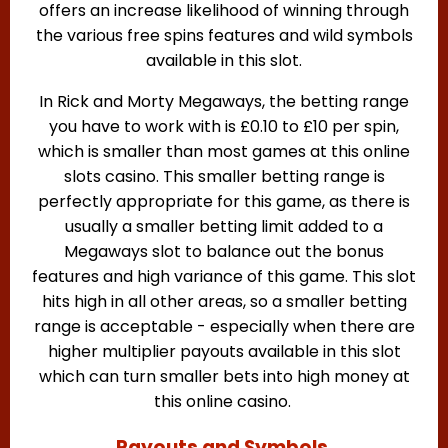
offers an increase likelihood of winning through
the various free spins features and wild symbols
available in this slot.
In Rick and Morty Megaways, the betting range
you have to work with is £0.10 to £10 per spin,
which is smaller than most games at this online
slots casino. This smaller betting range is
perfectly appropriate for this game, as there is
usually a smaller betting limit added to a
Megaways slot to balance out the bonus
features and high variance of this game. This slot
hits high in all other areas, so a smaller betting
range is acceptable - especially when there are
higher multiplier payouts available in this slot
which can turn smaller bets into high money at
this online casino.
Payouts and Symbols