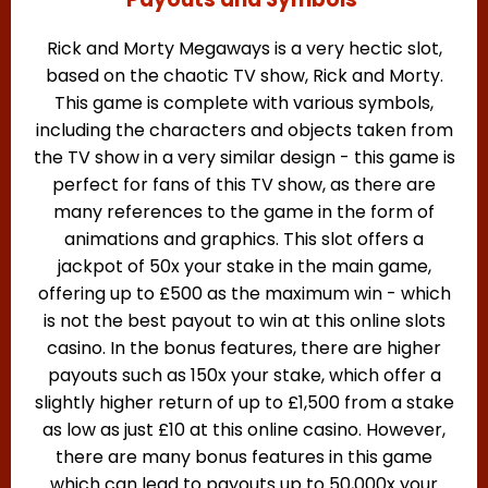
Rick and Morty Megaways is a very hectic slot,
based on the chaotic TV show, Rick and Morty.
This game is complete with various symbols,
including the characters and objects taken from
the TV show in a very similar design - this game is
perfect for fans of this TV show, as there are
many references to the game in the form of
animations and graphics. This slot offers a
jackpot of 50x your stake in the main game,
offering up to £500 as the maximum win - which
is not the best payout to win at this online slots
casino. In the bonus features, there are higher
payouts such as 150x your stake, which offer a
slightly higher return of up to £1,500 from a stake
as low as just £10 at this online casino. However,
there are many bonus features in this game
which can lead to payouts up to 50,000x your