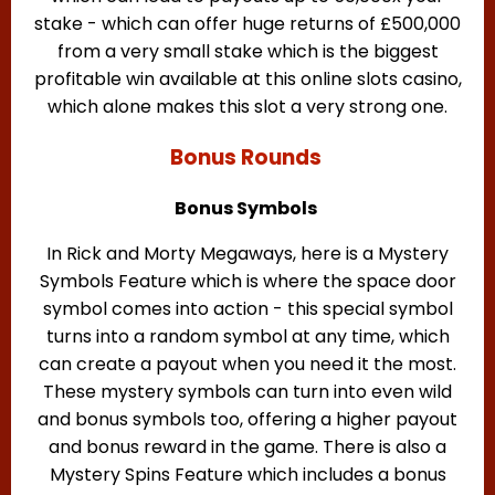
stake - which can offer huge returns of £500,000
from a very small stake which is the biggest
profitable win available at this online slots casino,
which alone makes this slot a very strong one.
Bonus Rounds
Bonus Symbols
In Rick and Morty Megaways, here is a Mystery
Symbols Feature which is where the space door
symbol comes into action - this special symbol
turns into a random symbol at any time, which
can create a payout when you need it the most.
These mystery symbols can turn into even wild
and bonus symbols too, offering a higher payout
and bonus reward in the game. There is also a
Mystery Spins Feature which includes a bonus