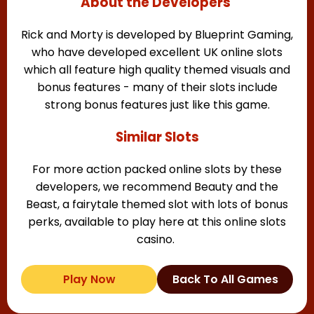
About the Developers
Rick and Morty is developed by Blueprint Gaming,
who have developed excellent UK online slots
which all feature high quality themed visuals and
bonus features - many of their slots include
strong bonus features just like this game.
Similar Slots
For more action packed online slots by these
developers, we recommend Beauty and the
Beast, a fairytale themed slot with lots of bonus
perks, available to play here at this online slots
casino.
Play Now
Back To All Games