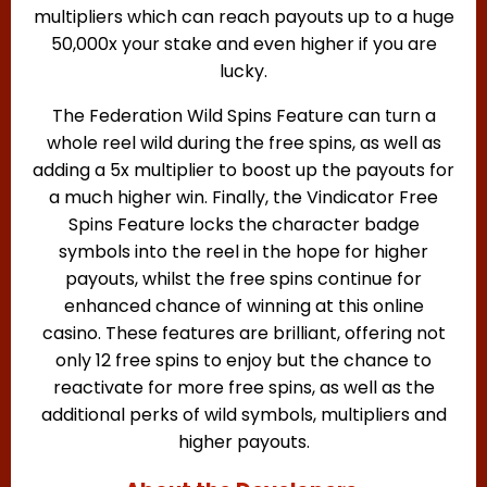
multipliers which can reach payouts up to a huge
50,000x your stake and even higher if you are
lucky.
The Federation Wild Spins Feature can turn a
whole reel wild during the free spins, as well as
adding a 5x multiplier to boost up the payouts for
a much higher win. Finally, the Vindicator Free
Spins Feature locks the character badge
symbols into the reel in the hope for higher
payouts, whilst the free spins continue for
enhanced chance of winning at this online
casino. These features are brilliant, offering not
only 12 free spins to enjoy but the chance to
reactivate for more free spins, as well as the
additional perks of wild symbols, multipliers and
higher payouts.