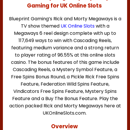
Gaming for UK Online Slots
Blueprint Gaming’s Rick and Morty Megaways is a
TV show themed
UK Online Slots
with a
Megaways 6 reel design complete with up to
117,649 ways to win with Cascading Reels,
featuring medium variance and a strong return
to player rating of 96.55% at this online slots
casino. The bonus features of this game include
Cascading Reels, a Mystery Symbol Feature, a
Free Spins Bonus Round, a Pickle Rick Free Spins
Feature, Federation Wild Spins Feature,
Vindicators Free Spins Feature, Mystery Spins
Feature and a Buy The Bonus Feature. Play the
action packed Rick and Morty Megaways here at
UKOnlineSlots.com.
Overview