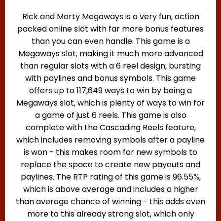
Rick and Morty Megaways is a very fun, action
packed online slot with far more bonus features
than you can even handle. This game is a
Megaways slot, making it much more advanced
than regular slots with a 6 reel design, bursting
with paylines and bonus symbols. This game
offers up to 117,649 ways to win by being a
Megaways slot, which is plenty of ways to win for
a game of just 6 reels. This game is also
complete with the Cascading Reels feature,
which includes removing symbols after a payline
is won - this makes room for new symbols to
replace the space to create new payouts and
paylines. The RTP rating of this game is 96.55%,
which is above average and includes a higher
than average chance of winning - this adds even
more to this already strong slot, which only