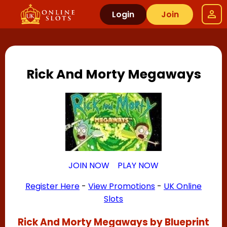
Login
Join
Rick And Morty Megaways
JOIN NOW
PLAY NOW
Register Here
-
View Promotions
-
UK Online
Slots
Rick And Morty Megaways by Blueprint