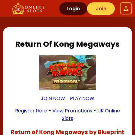
Login
Join
Return Of Kong Megaways
JOIN NOW
PLAY NOW
Register Here
-
View Promotions
-
UK Online
Slots
Return of Kong Megaways by Blueprint