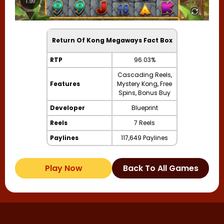
Return Of Kong Megaways Fact Box
RTP
96.03%
Cascading Reels,
Features
Mystery Kong, Free
Spins, Bonus Buy
Developer
Blueprint
Reels
7 Reels
Paylines
117,649 Paylines
Play Now
Back To All Games