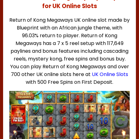
for UK Online Slots
Return of Kong Megaways UK online slot made by
Blueprint with an African jungle theme, with
96.03% return to player. Return of Kong
Megaways has a 7 x 5 reel setup with 117,649
paylines and bonus features including cascading
reels, mystery kong, free spins and bonus buy.
You can play Return of Kong Megaways and over
700 other UK online slots here at
UK Online Slots
with 500 Free Spins on First Deposit.