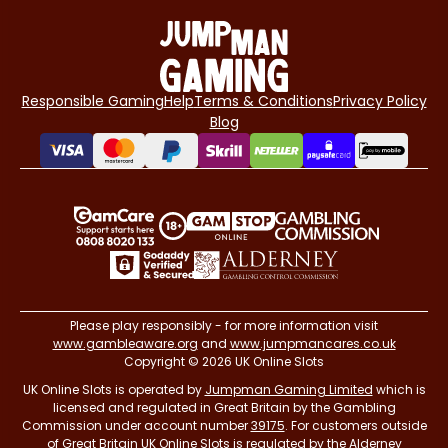
Responsible Gaming
Help
Terms & Conditions
Privacy Policy
Blog
Please play responsibly - for more information visit
www.gambleaware.org
and
www.jumpmancares.co.uk
Copyright © 2026 UK Online Slots
UK Online Slots is operated by
Jumpman Gaming Limited
which is
licensed and regulated in Great Britain by the Gambling
Commission under account number
39175
. For customers outside
of Great Britain UK Online Slots is regulated by the Alderney