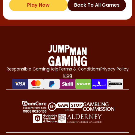
Play Now
Back To All Games
Responsible Gaming
Help
Terms & Conditions
Privacy Policy
Blog