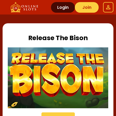
Login
Join
Release The Bison