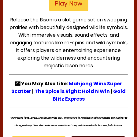
Release the Bison is a slot game set on sweeping
prairies with beautifully designed wildlife symbols.
With immersive visuals, sound effects, and
engaging features like re-spins and wild symbols,
it offers players an entertaining experience
exploring the wilderness and encountering
majestic bison herds.
🎰 You May Also Like:
Mahjong Wins Super
Scatter
|
The Spice is Right: Hold N Win
|
Gold
Blitz Express
*All values (Bet Levels, Maximum Wins etc.) mentioned in relation to this slot game are subject to
change at any time. Game features mentioned may not be available in some jurisdictions.