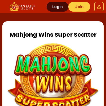
Login
Join
Mahjong Wins Super Scatter