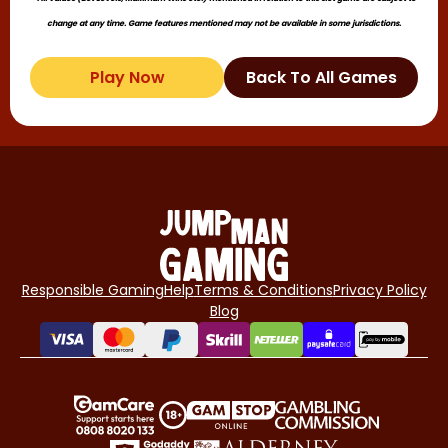
change at any time. Game features mentioned may not be available in some jurisdictions.
Play Now
Back To All Games
Responsible Gaming
Help
Terms & Conditions
Privacy Policy
Blog