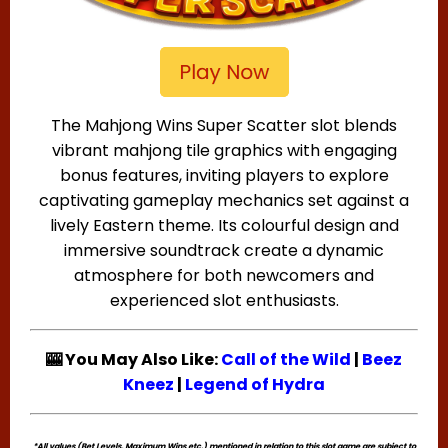
The Mahjong Wins Super Scatter slot blends
vibrant mahjong tile graphics with engaging
bonus features, inviting players to explore
captivating gameplay mechanics set against a
lively Eastern theme. Its colourful design and
immersive soundtrack create a dynamic
atmosphere for both newcomers and
experienced slot enthusiasts.
🎰 You May Also Like:
Call of the Wild
|
Beez
Kneez
|
Legend of Hydra
*All values (Bet Levels, Maximum Wins etc.) mentioned in relation to this slot game are subject to