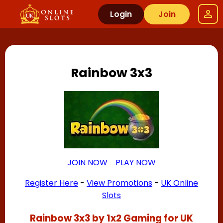
Login
Join
Rainbow 3x3
JOIN NOW
PLAY NOW
Register Here
-
View Promotions
-
UK Online
Slots
Rainbow 3x3 by 1x2 Gaming for UK