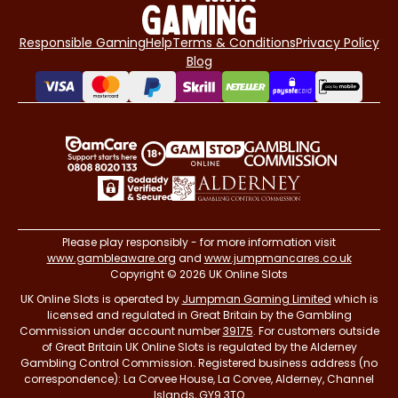
Responsible Gaming
Help
Terms & Conditions
Privacy Policy
Blog
Please play responsibly - for more information visit
www.gambleaware.org
and
www.jumpmancares.co.uk
Copyright © 2026 UK Online Slots
UK Online Slots is operated by
Jumpman Gaming Limited
which is
licensed and regulated in Great Britain by the Gambling
Commission under account number
39175
. For customers outside
of Great Britain UK Online Slots is regulated by the Alderney
Gambling Control Commission. Registered business address (no
correspondence): La Corvee House, La Corvee, Alderney, Channel
Islands, GY9 3TQ