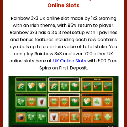
Online Slots
Rainbow 3x3 UK online slot made by 1x2 Gaming
with an Irish theme, with 95% return to player.
Rainbow 3x3 has a 3 x 3 reel setup with 1 paylines
and bonus features including each row contains
symbols up to a certain value of total stake. You
can play Rainbow 3x3 and over 700 other UK
online slots here at
UK Online Slots
with 500 Free
Spins on First Deposit.