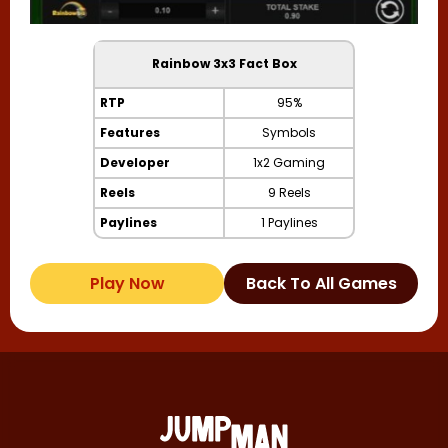
Rainbow 3x3 Fact Box
RTP
95%
Features
Symbols
Developer
1x2 Gaming
Reels
9 Reels
Paylines
1 Paylines
Play Now
Back To All Games