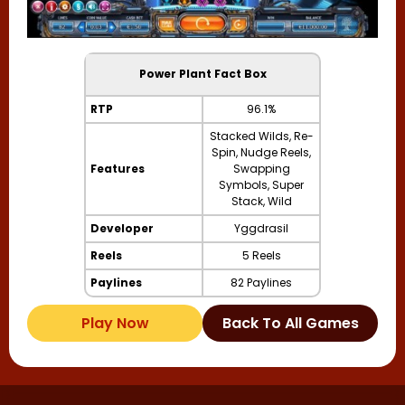
Power Plant Fact Box
RTP
96.1%
Stacked Wilds, Re-
Spin, Nudge Reels,
Features
Swapping
Symbols, Super
Stack, Wild
Developer
Yggdrasil
Reels
5 Reels
Paylines
82 Paylines
Play Now
Back To All Games