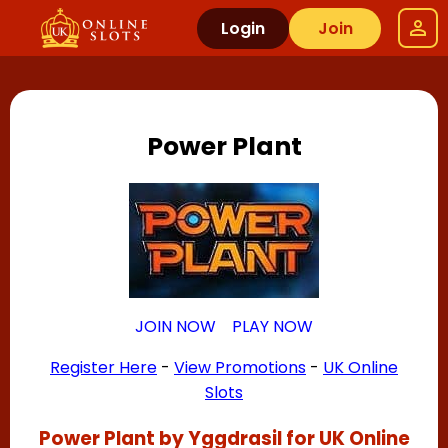
Login
Join
Power Plant
JOIN NOW
PLAY NOW
Register Here
-
View Promotions
-
UK Online
Slots
Power Plant by Yggdrasil for UK Online