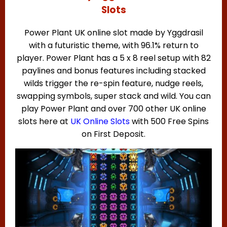
Slots
Power Plant UK online slot made by Yggdrasil
with a futuristic theme, with 96.1% return to
player. Power Plant has a 5 x 8 reel setup with 82
paylines and bonus features including stacked
wilds trigger the re-spin feature, nudge reels,
swapping symbols, super stack and wild. You can
play Power Plant and over 700 other UK online
slots here at
UK Online Slots
with 500 Free Spins
on First Deposit.