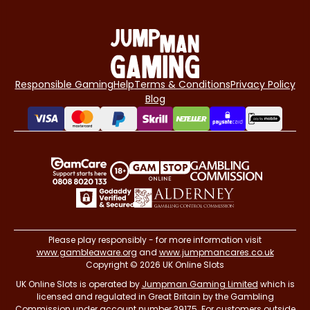
Responsible Gaming
Help
Terms & Conditions
Privacy Policy
Blog
Please play responsibly - for more information visit
www.gambleaware.org
and
www.jumpmancares.co.uk
Copyright © 2026 UK Online Slots
UK Online Slots is operated by
Jumpman Gaming Limited
which is
licensed and regulated in Great Britain by the Gambling
Commission under account number
39175
. For customers outside