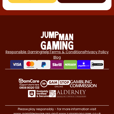
Responsible Gaming
Help
Terms & Conditions
Privacy Policy
Blog
Please play responsibly - for more information visit
www.gambleaware.org
and
www.jumpmancares.co.uk