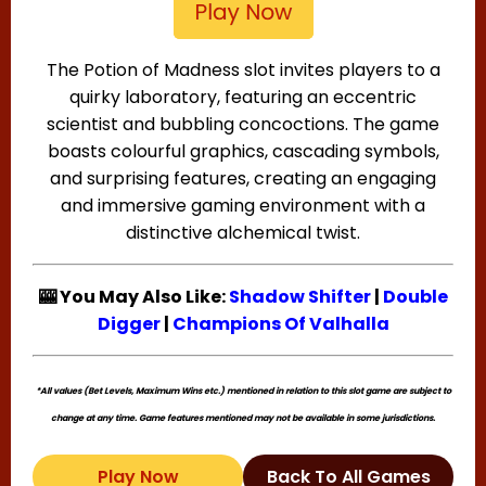
The Potion of Madness slot invites players to a
quirky laboratory, featuring an eccentric
scientist and bubbling concoctions. The game
boasts colourful graphics, cascading symbols,
and surprising features, creating an engaging
and immersive gaming environment with a
distinctive alchemical twist.
🎰 You May Also Like:
Shadow Shifter
|
Double
Digger
|
Champions Of Valhalla
*All values (Bet Levels, Maximum Wins etc.) mentioned in relation to this slot game are subject to
change at any time. Game features mentioned may not be available in some jurisdictions.
Play Now
Back To All Games