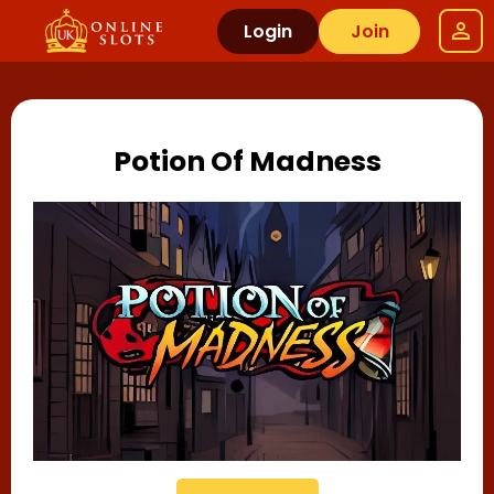
Login
Join
Potion Of Madness