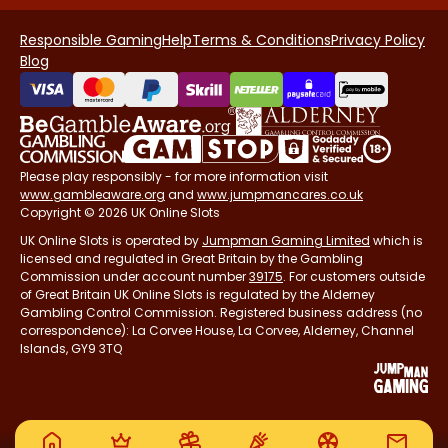
Responsible Gaming
Help
Terms & Conditions
Privacy Policy
Blog
Please play responsibly - for more information visit
www.gambleaware.org
and
www.jumpmancares.co.uk
Copyright © 2026 UK Online Slots
UK Online Slots is operated by
Jumpman Gaming Limited
which is
licensed and regulated in Great Britain by the Gambling
Commission under account number
39175
. For customers outside
of Great Britain UK Online Slots is regulated by the Alderney
Gambling Control Commission. Registered business address (no
correspondence): La Corvee House, La Corvee, Alderney, Channel
Islands, GY9 3TQ