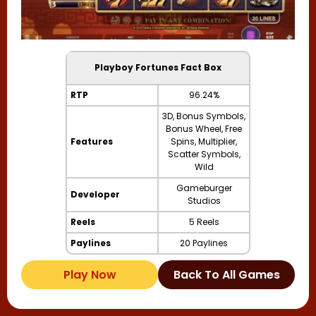
Playboy Fortunes Fact Box
RTP
96.24%
3D, Bonus Symbols,
Bonus Wheel, Free
Features
Spins, Multiplier,
Scatter Symbols,
Wild
Gameburger
Developer
Studios
Reels
5 Reels
Paylines
20 Paylines
Play Now
Back To All Games