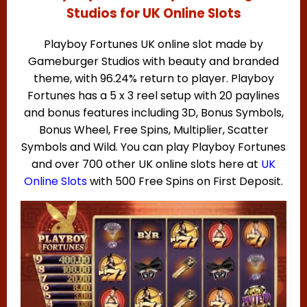
Studios for UK Online Slots
Playboy Fortunes UK online slot made by
Gameburger Studios with beauty and branded
theme, with 96.24% return to player. Playboy
Fortunes has a 5 x 3 reel setup with 20 paylines
and bonus features including 3D, Bonus Symbols,
Bonus Wheel, Free Spins, Multiplier, Scatter
Symbols and Wild. You can play Playboy Fortunes
and over 700 other UK online slots here at
UK
Online Slots
with 500 Free Spins on First Deposit.