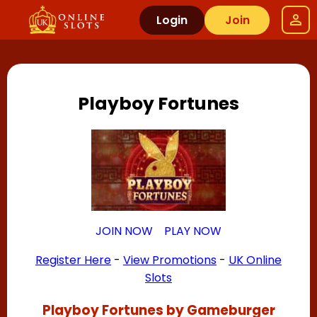
Login
Join
Playboy Fortunes
JOIN NOW
PLAY NOW
Register Here
-
View Promotions
-
UK Online
Slots
Playboy Fortunes by Gameburger