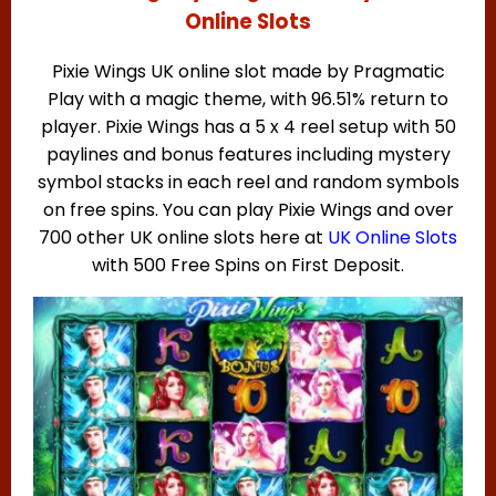
Online Slots
Pixie Wings UK online slot made by Pragmatic
Play with a magic theme, with 96.51% return to
player. Pixie Wings has a 5 x 4 reel setup with 50
paylines and bonus features including mystery
symbol stacks in each reel and random symbols
on free spins. You can play Pixie Wings and over
700 other UK online slots here at
UK Online Slots
with 500 Free Spins on First Deposit.