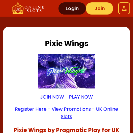
Login
Join
Pixie Wings
JOIN NOW
PLAY NOW
Register Here
-
View Promotions
-
UK Online
Slots
Pixie Wings by Pragmatic Play for UK