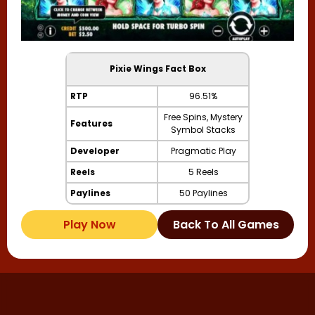
Pixie Wings Fact Box
RTP
96.51%
Free Spins, Mystery
Features
Symbol Stacks
Developer
Pragmatic Play
Reels
5 Reels
Paylines
50 Paylines
Play Now
Back To All Games