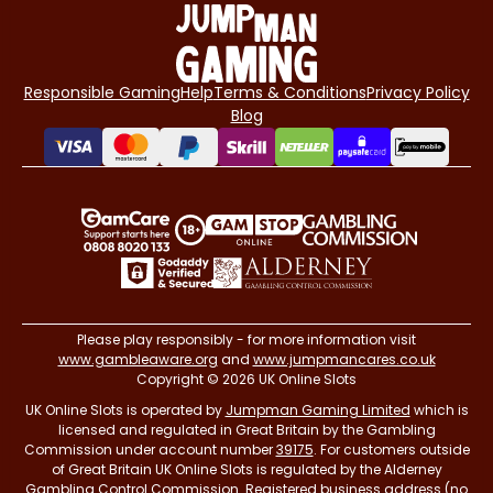
Responsible Gaming
Help
Terms & Conditions
Privacy Policy
Blog
Please play responsibly - for more information visit
www.gambleaware.org
and
www.jumpmancares.co.uk
Copyright © 2026 UK Online Slots
UK Online Slots is operated by
Jumpman Gaming Limited
which is
licensed and regulated in Great Britain by the Gambling
Commission under account number
39175
. For customers outside
of Great Britain UK Online Slots is regulated by the Alderney
Gambling Control Commission. Registered business address (no