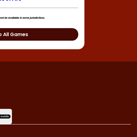
t be available in some jurisdictions.
o All Games