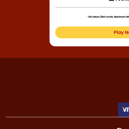
*All values (Bet Levels, Maximum Win
Play 