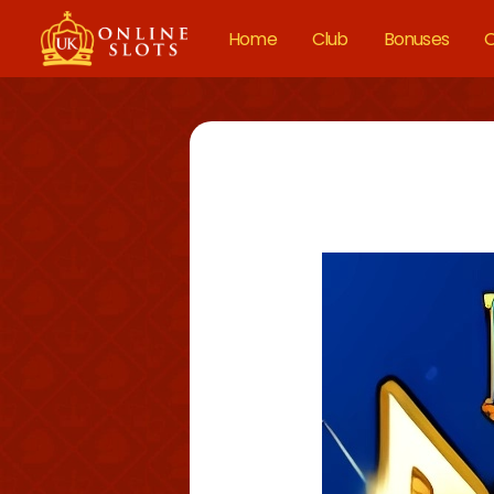
Home
Club
Bonuses
O