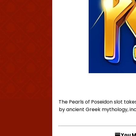
The Pearls of Poseidon slot take
by ancient Greek mythology, incl
🎰 You M