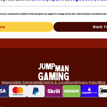
s etc.) mentioned in relation to this slot game are subject to change at any time. Game features mentioned may no
Now
Back T
Responsible Gaming
Help
Terms & Conditions
Privacy Policy
Blog