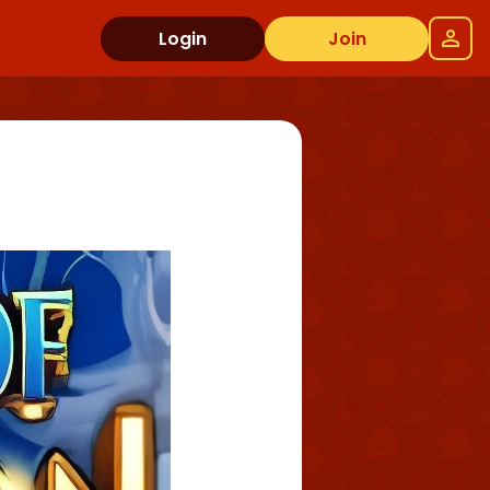
Login
Join