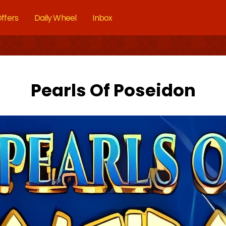
ffers
Daily Wheel
Inbox
Pearls Of Poseidon