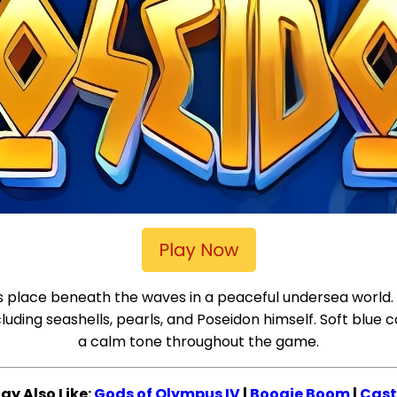
s place beneath the waves in a peaceful undersea world. P
uding seashells, pearls, and Poseidon himself. Soft blue 
a calm tone throughout the game.
ay Also Like:
Gods of Olympus IV
|
Boogie Boom
|
Castl