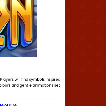
layers will find symbols inspired
colours and gentle animations set
e of Fire