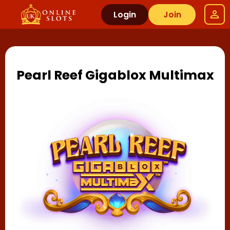
Login
Join
Pearl Reef Gigablox Multimax