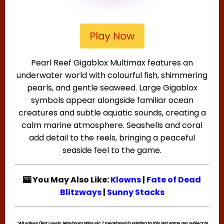
Pearl Reef Gigablox Multimax features an
underwater world with colourful fish, shimmering
pearls, and gentle seaweed. Large Gigablox
symbols appear alongside familiar ocean
creatures and subtle aquatic sounds, creating a
calm marine atmosphere. Seashells and coral
add detail to the reels, bringing a peaceful
seaside feel to the game.
🎰 You May Also Like:
Klowns
|
Fate of Dead
Blitzways
|
Sunny Stacks
*All values (Bet Levels, Maximum Wins etc.) mentioned in relation to this slot game are subject to