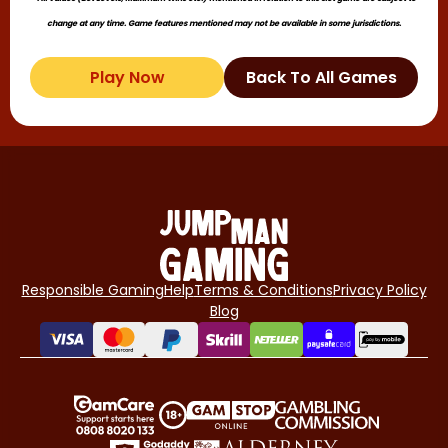
change at any time. Game features mentioned may not be available in some jurisdictions.
Play Now
Back To All Games
Responsible Gaming
Help
Terms & Conditions
Privacy Policy
Blog