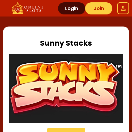
Login
Join
Sunny Stacks