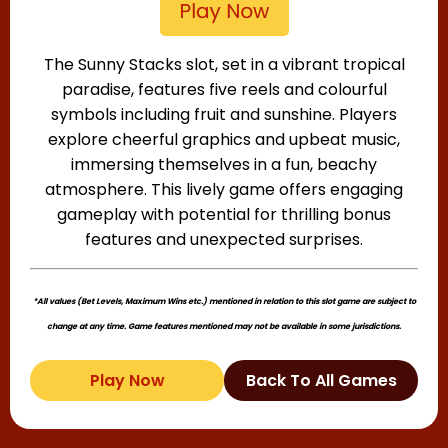
The Sunny Stacks slot, set in a vibrant tropical
paradise, features five reels and colourful
symbols including fruit and sunshine. Players
explore cheerful graphics and upbeat music,
immersing themselves in a fun, beachy
atmosphere. This lively game offers engaging
gameplay with potential for thrilling bonus
features and unexpected surprises.
*All values (Bet Levels, Maximum Wins etc.) mentioned in relation to this slot game are subject to
change at any time. Game features mentioned may not be available in some jurisdictions.
Play Now
Back To All Games