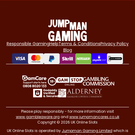
Responsible Gaming
Help
Terms & Conditions
Privacy Policy
Blog
Please play responsibly - for more information visit
www.gambleaware.org
and
www.jumpmancares.co.uk
Copyright © 2026 UK Online Slots
UK Online Slots is operated by
Jumpman Gaming Limited
which is