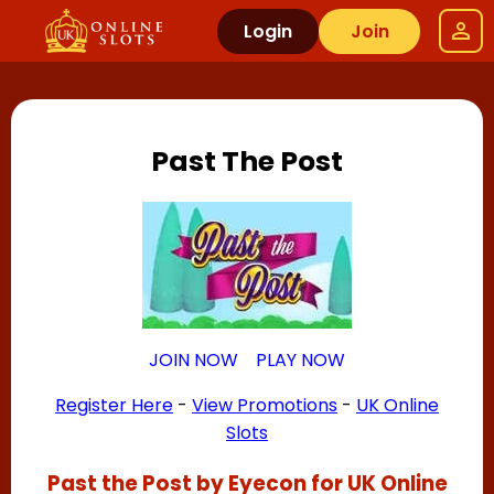
Login
Join
Past The Post
JOIN NOW
PLAY NOW
Register Here
-
View Promotions
-
UK Online
Slots
Past the Post by Eyecon for UK Online