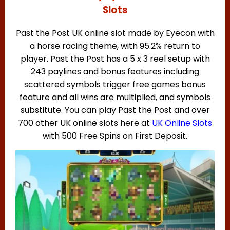
Slots
Past the Post
UK online slot made by Eyecon with
a horse racing theme, with 95.2% return to
player. Past the Post has a 5 x 3 reel setup with
243 paylines and bonus features including
scattered symbols trigger free games bonus
feature and all wins are multiplied, and symbols
substitute. You can play Past the Post and over
700 other UK online slots here at
UK Online Slots
with 500 Free Spins on First Deposit.