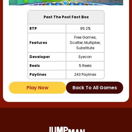
Past The Post Fact Box
RTP
95.2%
Free Games,
Features
Scatter, Multiplier,
Substitute
Developer
Eyecon
Reels
5 Reels
Paylines
243 Paylines
Play Now
Back To All Games