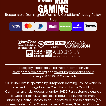
Responsible Gaming
Help
Terms & Conditions
Privacy Policy
Blog
Please play responsibly - for more information visit
www.gambleaware.org
and
www.jumpmancares.co.uk
Copyright © 2026 UK Online Slots
UK Online Slots is operated by
Jumpman Gaming Limited
which is
licensed and regulated in Great Britain by the Gambling
Commission under account number
39175
. For customers outside
of Great Britain UK Online Slots is regulated by the Alderney
Gambling Control Commission. Registered business address (no
correspondence): La Corvee House, La Corvee, Alderney, Channel