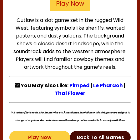
Outlaw is a slot game set in the rugged Wild
West, featuring symbols like sheriffs, wanted
posters, and dusty saloons. The background
shows a classic desert landscape, while the
soundtrack adds to the Western atmosphere.
Players will find familiar cowboy themes and
artwork throughout the game’s reels.
🎰 You May Also Like:
Pimped
|
Le Pharaoh
|
Thai Flower
*All values (Bet Levels, Maximum Wins etc.) mentioned in relation to this slot game are subject to
change at any time. Game features mentioned may not be available in some jurisdictions.
Play Now
Back To All Games