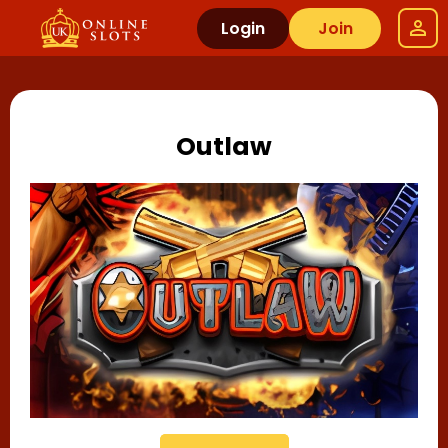
Login
Join
Outlaw