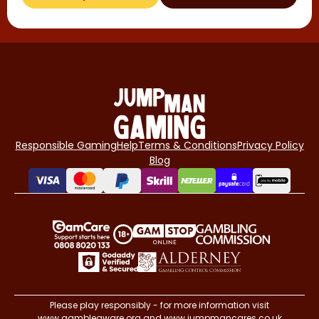
Responsible Gaming
Help
Terms & Conditions
Privacy Policy
Blog
Please play responsibly - for more information visit
www.gambleaware.org
and
www.jumpmancares.co.uk