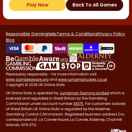
Play Now
Back To All Games
Responsible Gaming
Help
Terms & Conditions
Privacy Policy
Blog
Please play responsibly - for more information visit
www.gambleaware.org
and
www.jumpmancares.co.uk
Copyright © 2026 UK Online Slots
UK Online Slots is operated by
Jumpman Gaming Limited
which is
licensed and regulated in Great Britain by the Gambling
Commission under account number
39175
. For customers outside
of Great Britain UK Online Slots is regulated by the Alderney
Gambling Control Commission. Registered business address (no
correspondence): La Corvee House, La Corvee, Alderney, Channel
Islands, GY9 3TQ