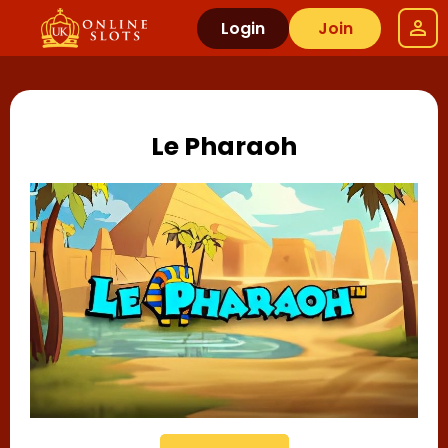
Login
Join
Le Pharaoh