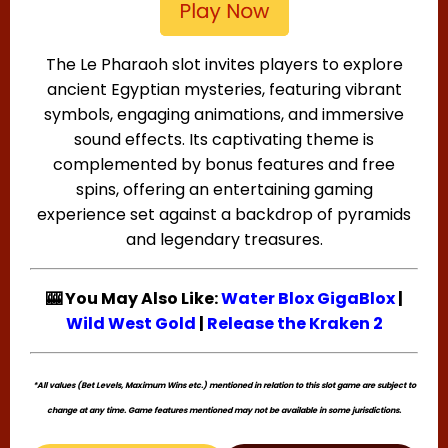
The Le Pharaoh slot invites players to explore
ancient Egyptian mysteries, featuring vibrant
symbols, engaging animations, and immersive
sound effects. Its captivating theme is
complemented by bonus features and free
spins, offering an entertaining gaming
experience set against a backdrop of pyramids
and legendary treasures.
🎰 You May Also Like:
Water Blox GigaBlox
|
Wild West Gold
|
Release the Kraken 2
*All values (Bet Levels, Maximum Wins etc.) mentioned in relation to this slot game are subject to
change at any time. Game features mentioned may not be available in some jurisdictions.