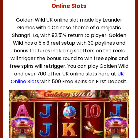
Online Slots
Golden Wild UK online slot made by Leander
Games with a Chinese theme of a majestic
Shangri-La, with 92.51% return to player. Golden
Wild has a 5 x 3 reel setup with 30 paylines and
bonus features including scatters on the reels
will trigger the bonus round to win free spins and
free spins will retrigger. You can play Golden Wild
and over 700 other UK online slots here at
UK
Online Slots
with 500 Free Spins on First Deposit.