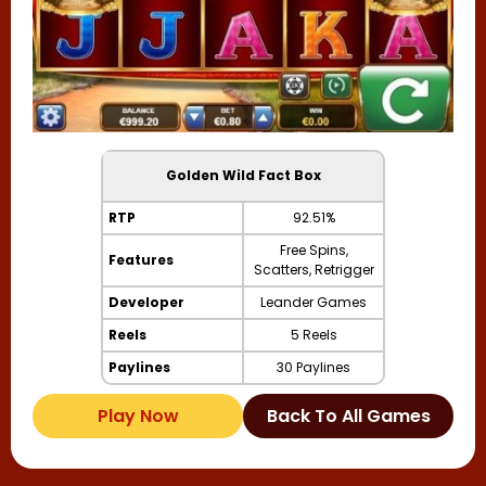
Golden Wild Fact Box
RTP
92.51%
Free Spins,
Features
Scatters, Retrigger
Developer
Leander Games
Reels
5 Reels
Paylines
30 Paylines
Play Now
Back To All Games