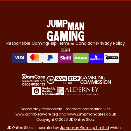
Responsible Gaming
Help
Terms & Conditions
Privacy Policy
Blog
Please play responsibly - for more information visit
www.gambleaware.org
and
www.jumpmancares.co.uk
Copyright © 2026 UK Online Slots
UK Online Slots is operated by
Jumpman Gaming Limited
which is