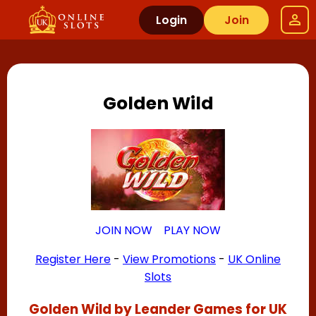
Login
Join
Golden Wild
JOIN NOW
PLAY NOW
Register Here
-
View Promotions
-
UK Online
Slots
Golden Wild by Leander Games for UK