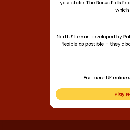
your stake. The Bonus Falls Fea
which 
North Storm is developed by Ra
flexible as possible - they al
For more UK online s
Play 