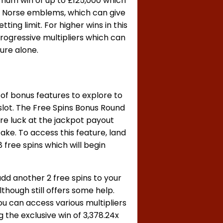
aximum win of up to £125,000 which
he Norse emblems, which can give
ing limit. For higher wins in this
rogressive multipliers which can
ture alone.
 of bonus features to explore to
lot. The Free Spins Bonus Round
ore luck at the jackpot payout
ake. To access this feature, land
8 free spins which will begin
add another 2 free spins to your
lthough still offers some help.
you can access various multipliers
g the exclusive win of 3,378.24x