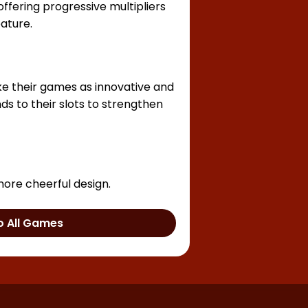
offering progressive multipliers
eature.
e their games as innovative and
ds to their slots to strengthen
more cheerful design.
o All Games