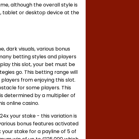
e, although the overall style is
, tablet or desktop device at the
, dark visuals, various bonus
 many betting styles and players
play this slot, your bet must be
egies go. This betting range will
players from enjoying this slot.
bstacle for some players. This
is determined by a multiplier of
is online casino.
4x your stake - this variation is
various bonus features activated
your stake for a payline of 5 of