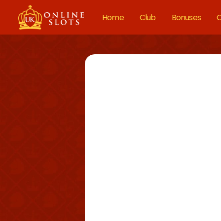
Home
Club
Bonuses
O