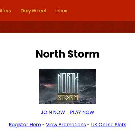
ffers
Daily Wheel
Inbox
North Storm
JOIN NOW
PLAY NOW
Register Here
-
View Promotions
-
UK Online Slots