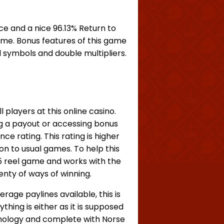
e and a nice 96.13% Return to
game. Bonus features of this game
d symbols and double multipliers.
l players at this online casino.
ning a payout or accessing bonus
nce rating. This rating is higher
on to usual games. To help this
a 5 reel game and works with the
enty of ways of winning.
rage paylines available, this is
thing is either as it is supposed
ythology and complete with Norse