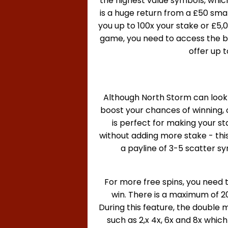
the highest value symbols, which 
is a huge return from a £50 sma
you up to 100x your stake or £5,0
game, you need to access the bo
offer up t
Although North Storm can look f
boost your chances of winning,
is perfect for making your st
without adding more stake - this
a payline of 3-5 scatter sym
For more free spins, you need t
win. There is a maximum of 20 
During this feature, the double m
such as 2,x 4x, 6x and 8x which