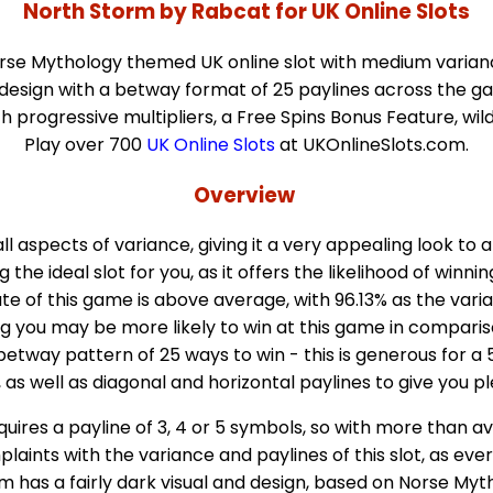
North Storm by Rabcat for UK Online Slots
rse Mythology themed UK online slot with medium varianc
l design with a betway format of 25 paylines across the 
th progressive multipliers, a Free Spins Bonus Feature, wil
Play over 700
UK Online Slots
at UKOnlineSlots.com.
Overview
all aspects of variance, giving it a very appealing look to al
 the ideal slot for you, as it offers the likelihood of win
ate of this game is above average, with 96.13% as the varia
ng you may be more likely to win at this game in comparis
a betway pattern of 25 ways to win - this is generous for 
as well as diagonal and horizontal paylines to give you pl
uires a payline of 3, 4 or 5 symbols, so with more than ave
ints with the variance and paylines of this slot, as every
m has a fairly dark visual and design, based on Norse M