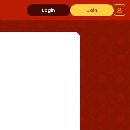
Login
Join