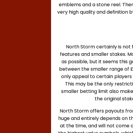
emblems and a stone reel. There
very high quality and definition
North Storm certainly is not
features and smaller stakes. Ma
as possible, but it seems this 
between the smaller range of £0.
only appeal to certain players 
This may be the only restrict
smaller betting limit also make
the original sta
North Storm offers payouts from 
huge and entirely depends on th
at the time, and will not come 