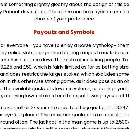
 is something slightly gloomy about the design of this gam
 by Rabcat developers. This game can be played on mobile
choice of your preference.
Payouts and Symbols
 for everyone - you have to enjoy a Norse Mythology theme
ny online slots design theri betting ranges to include as
game has not gone down the route of including people. To 
225 and £50, which is fairly limited as far as betting strat
and does restrict the larger stakes, which excludes some 
ion in this otherwise strong game, as it does pose as an o
s the available jackpots lower in volume, as each payout 
ke, meaning lower stakes tend to equal lower payouts at th
as small as 2x your stake, up to a huge jackpot of 3,387.2
e symbol placed. This maximum jackpot is as a result of 
around often. The jackpot in the main game is up to 2,500x 