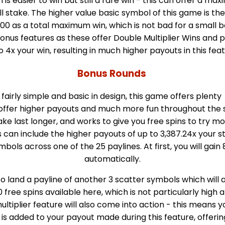
is easier to win but still a rare win - this can offer a m
ll stake. The higher value basic symbol of this game is t
00 as a total maximum win, which is not bad for a small bett
nus features as these offer Double Multiplier Wins and p
o 4x your win, resulting in much higher payouts in this fea
Bonus Rounds
airly simple and basic in design, this game offers plenty
 offer higher payouts and much more fun throughout the s
ake last longer, and works to give you free spins to try m
 can include the higher payouts of up to 3,387.24x your st
bols across one of the 25 paylines. At first, you will gain 
automatically.
o land a payline of another 3 scatter symbols which will 
free spins available here, which is not particularly high a
ultiplier feature will also come into action - this means 
 is added to your payout made during this feature, offerin