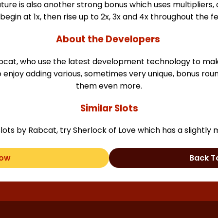
ture is also another strong bonus which uses multipliers, 
begin at 1x, then rise up to 2x, 3x and 4x throughout the f
About the Developers
bcat, who use the latest development technology to mak
so enjoy adding various, sometimes very unique, bonus roun
them even more.
Similar Slots
lots by Rabcat, try Sherlock of Love which has a slightly 
Now
Back T