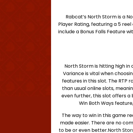
Rabcat’s North Storm is a No
Player Rating, featuring a 5 ree
include a Bonus Falls Feature wi
North Storm is hitting high in 
Variance is vital when choosing
features in this slot. The RTP r
than usual online slots, meani
even further, this slot offers 
Win Both Ways feature, 
The way to win in this game req
made easier. There are no compla
to be or even better.North Stor