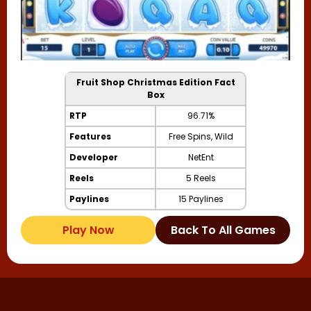
Fruit Shop Christmas Edition Fact
Box
RTP
96.71%
Features
Free Spins, Wild
Developer
NetEnt
Reels
5 Reels
Paylines
15 Paylines
Play Now
Back To All Games