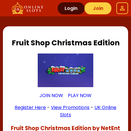
Login
Join
Fruit Shop Christmas Edition
JOIN NOW
PLAY NOW
Register Here
-
View Promotions
-
UK Online
Slots
Fruit Shop Christmas Edition by NetEnt