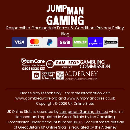
Responsible Gaming
Help
Terms & Conditions
Privacy Policy
Blog
Please play responsibly - for more information visit
www.gambleaware.org
and
www.jumpmancares.co.uk
Copyright © 2026 UK Online Slots
UK Online Slots is operated by
Jumpman Gaming Limited
which is
licensed and regulated in Great Britain by the Gambling
Commission under account number
39175
. For customers outside
of Great Britain UK Online Slots is regulated by the Alderney