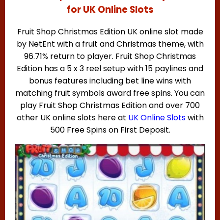
for UK Online Slots
Fruit Shop Christmas Edition UK online slot made
by NetEnt with a fruit and Christmas theme, with
96.71% return to player. Fruit Shop Christmas
Edition has a 5 x 3 reel setup with 15 paylines and
bonus features including bet line wins with
matching fruit symbols award free spins. You can
play Fruit Shop Christmas Edition and over 700
other UK online slots here at
UK Online Slots
with
500 Free Spins on First Deposit.