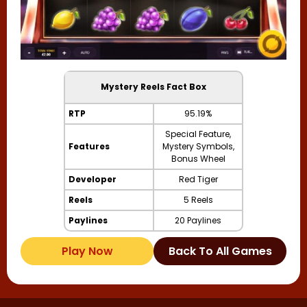
Mystery Reels Fact Box
RTP
95.19%
Special Feature,
Features
Mystery Symbols,
Bonus Wheel
Developer
Red Tiger
Reels
5 Reels
Paylines
20 Paylines
Play Now
Back To All Games