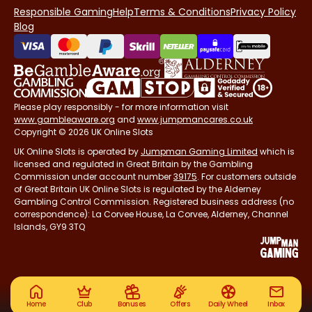
Responsible Gaming
Help
Terms & Conditions
Privacy Policy
Blog
Please play responsibly - for more information visit
www.gambleaware.org
and
www.jumpmancares.co.uk
Copyright © 2026 UK Online Slots
UK Online Slots is operated by
Jumpman Gaming Limited
which is
licensed and regulated in Great Britain by the Gambling
Commission under account number
39175
. For customers outside
of Great Britain UK Online Slots is regulated by the Alderney
Gambling Control Commission. Registered business address (no
correspondence): La Corvee House, La Corvee, Alderney, Channel
Islands, GY9 3TQ
Home
Club
Bonuses
Offers
Daily Wheel
Inbox