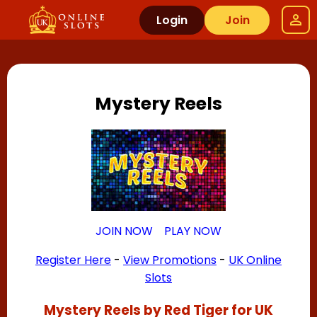
Login
Join
Mystery Reels
JOIN NOW
PLAY NOW
Register Here
-
View Promotions
-
UK Online
Slots
Mystery Reels by Red Tiger for UK