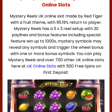
Online Slots
Mystery Reels UK online slot made by Red Tiger
with a fruit theme, with 95.19% return to player.
Mystery Reels has a 5 x 3 reel setup with 20
paylines and bonus features including special
feature win up to 1000x, mystery symbols may
reveal any symbols and trigger the wheel bonus
with one or more bonus symbols. You can play
Mystery Reels and over 700 other UK online slots
here at
UK Online Slots
with 500 Free Spins on
First Deposit.