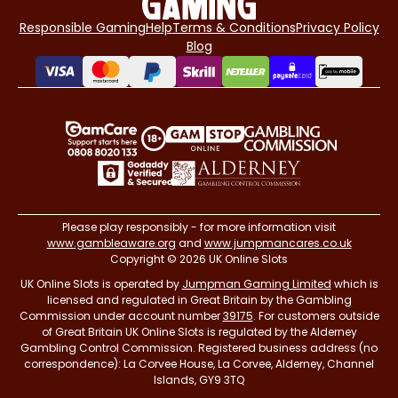
Responsible Gaming
Help
Terms & Conditions
Privacy Policy
Blog
Please play responsibly - for more information visit
www.gambleaware.org
and
www.jumpmancares.co.uk
Copyright © 2026 UK Online Slots
UK Online Slots is operated by
Jumpman Gaming Limited
which is
licensed and regulated in Great Britain by the Gambling
Commission under account number
39175
. For customers outside
of Great Britain UK Online Slots is regulated by the Alderney
Gambling Control Commission. Registered business address (no
correspondence): La Corvee House, La Corvee, Alderney, Channel
Islands, GY9 3TQ