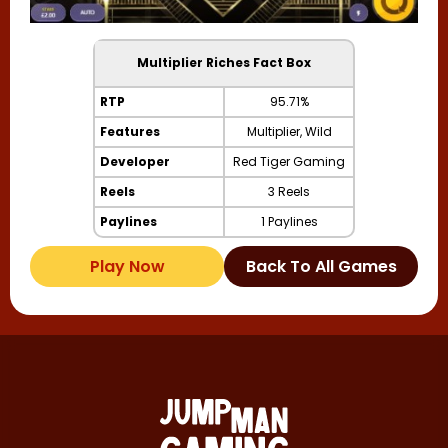
Multiplier Riches Fact Box
RTP
95.71%
Features
Multiplier, Wild
Developer
Red Tiger Gaming
Reels
3 Reels
Paylines
1 Paylines
Play Now
Back To All Games