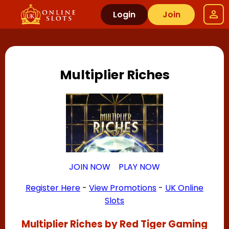
Login
Join
Multiplier Riches
JOIN NOW
PLAY NOW
Register Here
-
View Promotions
-
UK Online
Slots
Multiplier Riches by Red Tiger Gaming