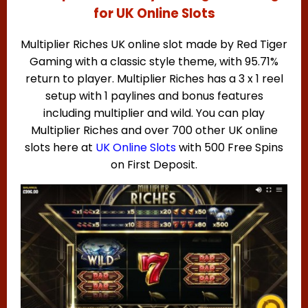
for UK Online Slots
Multiplier Riches UK online slot made by Red Tiger
Gaming with a classic style theme, with 95.71%
return to player. Multiplier Riches has a 3 x 1 reel
setup with 1 paylines and bonus features
including multiplier and wild. You can play
Multiplier Riches and over 700 other UK online
slots here at
UK Online Slots
with 500 Free Spins
on First Deposit.