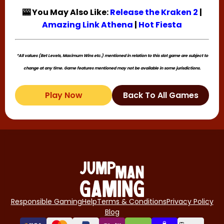
🎰 You May Also Like:
Release the Kraken 2
|
Amazing Link Athena
|
Hot Fiesta
*All values (Bet Levels, Maximum Wins etc.) mentioned in relation to this slot game are subject to
change at any time. Game features mentioned may not be available in some jurisdictions.
Play Now
Back To All Games
Responsible Gaming
Help
Terms & Conditions
Privacy Policy
Blog