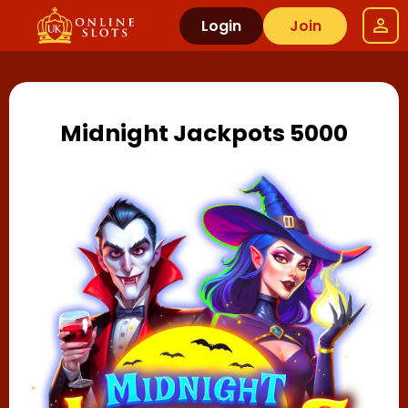
Login
Join
Midnight Jackpots 5000