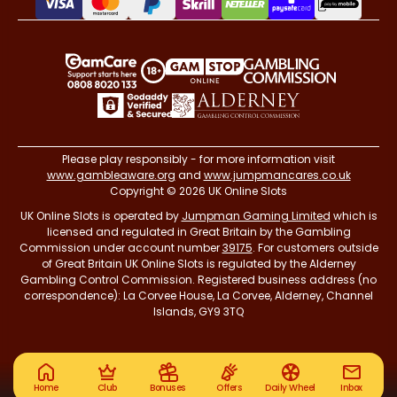
Please play responsibly - for more information visit
www.gambleaware.org
and
www.jumpmancares.co.uk
Copyright © 2026 UK Online Slots
UK Online Slots is operated by
Jumpman Gaming Limited
which is
licensed and regulated in Great Britain by the Gambling
Commission under account number
39175
. For customers outside
of Great Britain UK Online Slots is regulated by the Alderney
Gambling Control Commission. Registered business address (no
correspondence): La Corvee House, La Corvee, Alderney, Channel
Islands, GY9 3TQ
Home
Club
Bonuses
Offers
Daily Wheel
Inbox