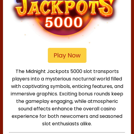
The Midnight Jackpots 5000 slot transports
players into a mysterious nocturnal world filled
with captivating symbols, enticing features, and
immersive graphics. Exciting bonus rounds keep
the gameplay engaging, while atmospheric
sound effects enhance the overall casino
experience for both newcomers and seasoned
slot enthusiasts alike.