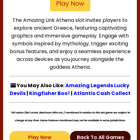
The Amazing Link Athena slot invites players to
explore ancient Greece, featuring captivating
graphics and immersive gameplay. Engage with
symbols inspired by mythology, trigger exciting
bonus features, and enjoy a seamless experience
across devices as you journey alongside the
goddess Athena.
🎰 You May Also Like:
Amazing Legends Lucky
Devils
|
Kingfisher Boo!
|
Atlantis Cash Collect
*All values (Bet Levels, Maximum Wins etc.) mentioned in relation to this slot game are subject to
change at any time. Game features mentioned may not be available in some jurisdictions.
Play Now
Back To All Games