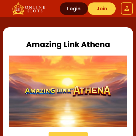
Login
Join
Amazing Link Athena