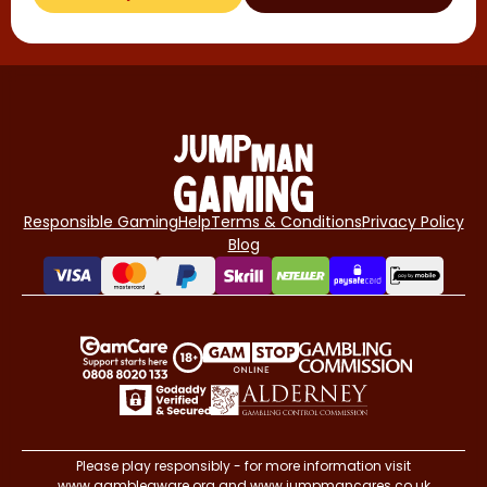
Responsible Gaming
Help
Terms & Conditions
Privacy Policy
Blog
Please play responsibly - for more information visit
www.gambleaware.org
and
www.jumpmancares.co.uk