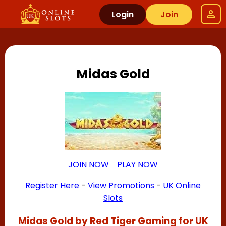
Login
Join
Midas Gold
JOIN NOW
PLAY NOW
Register Here
-
View Promotions
-
UK Online
Slots
Midas Gold by Red Tiger Gaming for UK