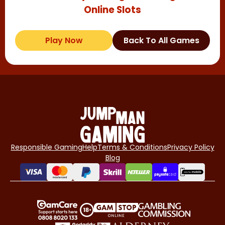
Online Slots
Play Now
Back To All Games
Responsible Gaming
Help
Terms & Conditions
Privacy Policy
Blog