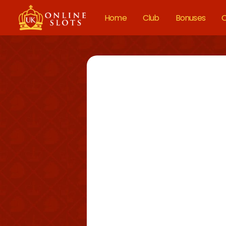
Home
Club
Bonuses
O