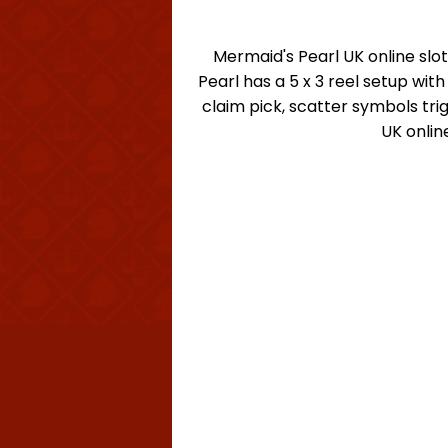
Mermaid's Pearl UK online slo
Pearl has a 5 x 3 reel setup wit
claim pick, scatter symbols tr
UK onlin