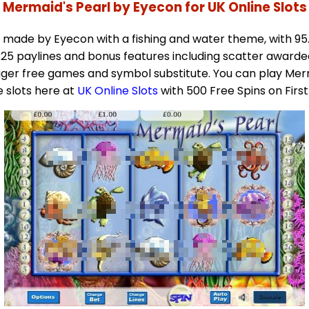
Mermaid's Pearl by Eyecon for UK Online Slots
t made by Eyecon with a fishing and water theme, with 95.
h 25 paylines and bonus features including scatter awarde
igger free games and symbol substitute. You can play Mer
e slots here at
UK Online Slots
with 500 Free Spins on First