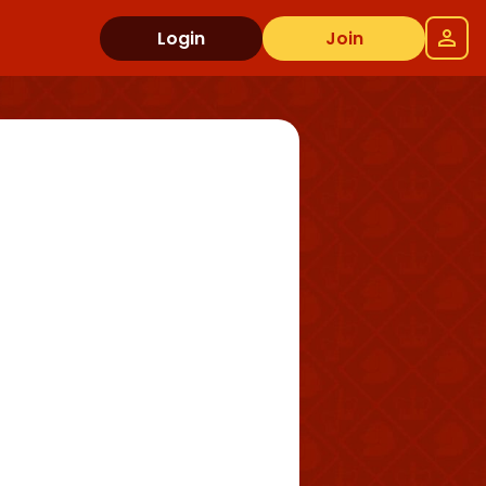
Login
Join