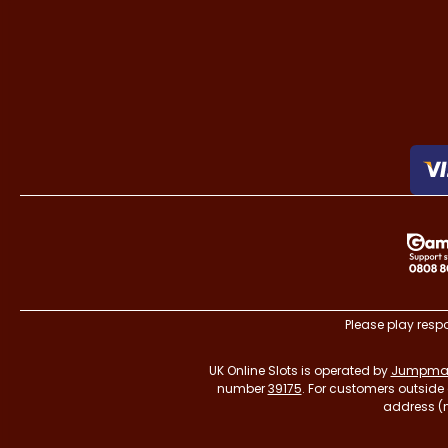
Please play respo
UK Online Slots is operated by
Jumpman
number
39175
. For customers outside
address (n