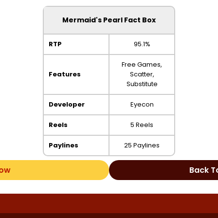
Mermaid's Pearl Fact Box
RTP
95.1%
Free Games,
Features
Scatter,
Substitute
Developer
Eyecon
Reels
5 Reels
Paylines
25 Paylines
Now
Back T