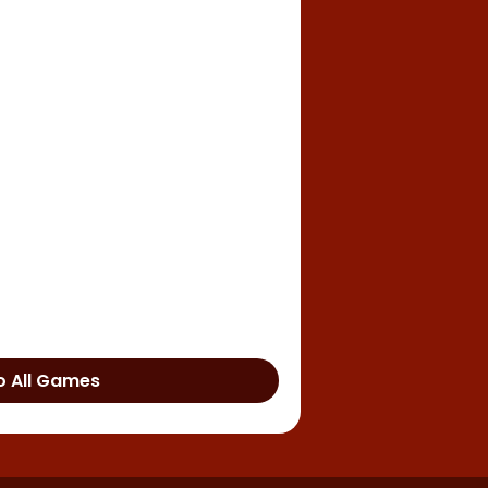
o All Games