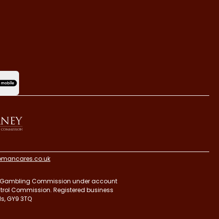
mancares.co.uk
the Gambling Commission under account
ontrol Commission. Registered business
ds, GY9 3TQ