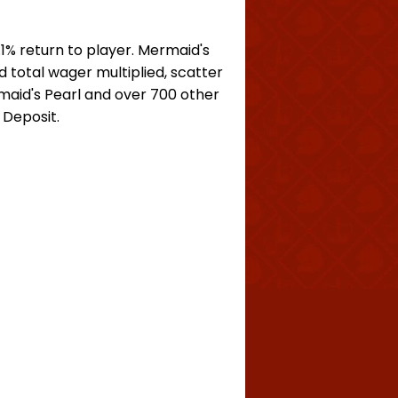
1% return to player. Mermaid's
d total wager multiplied, scatter
maid's Pearl and over 700 other
 Deposit.