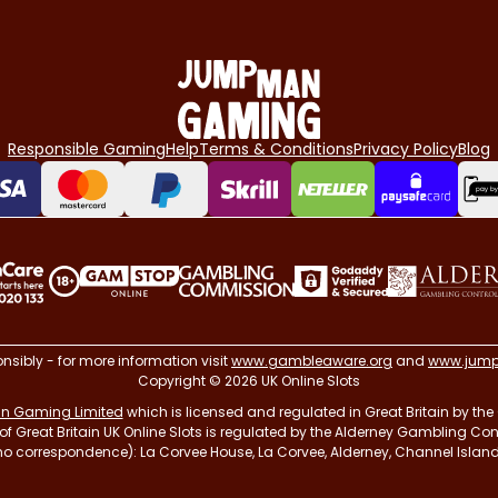
Responsible Gaming
Help
Terms & Conditions
Privacy Policy
Blog
nsibly - for more information visit
www.gambleaware.org
and
www.jump
Copyright © 2026 UK Online Slots
 Gaming Limited
which is licensed and regulated in Great Britain by 
 of Great Britain UK Online Slots is regulated by the Alderney Gambling C
o correspondence): La Corvee House, La Corvee, Alderney, Channel Islan