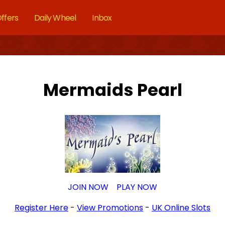
ffers
Daily Wheel
Inbox
Mermaids Pearl
JOIN NOW
PLAY NOW
Register Here
-
View Promotions
-
UK Online Slots