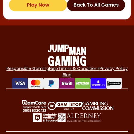
Play Now
Back To All Games
Responsible Gaming
Help
Terms & Conditions
Privacy Policy
Blog