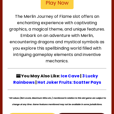
The Merlin Journey of Flame slot offers an
enchanting experience with captivating
graphics, a magical theme, and unique features.
Embark on an adventure with Merlin,
encountering dragons and mystical symbols as
you explore this spellbinding world filled with
intriguing gameplay elements and inventive
mechanics.
🎰 You May Also Like:
Ice Cave
|
3 Lucky
Rainbows
|
Hot Joker Fruits: Scatter Pays
*All values (Bet Levels, Maximum Wins etc.) mentioned in relation to this slot game are subject to
change at any time. Game features mentioned may not be available in some jurisdictions.