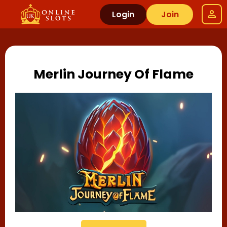
Login
Join
Merlin Journey Of Flame