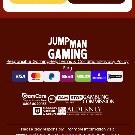
Responsible Gaming
Help
Terms & Conditions
Privacy Policy
Blog
Please play responsibly - for more information visit
www.gambleaware.org
and
www.jumpmancares.co.uk