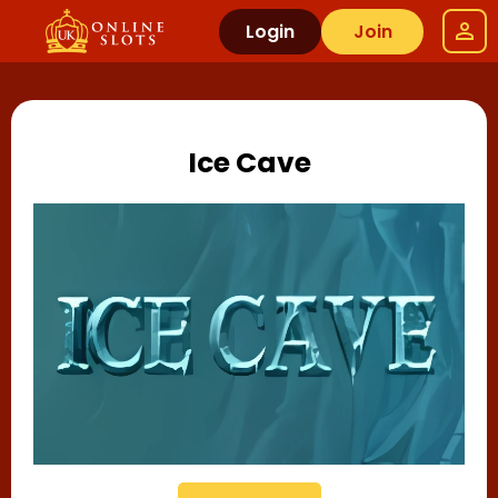
Login
Join
Ice Cave