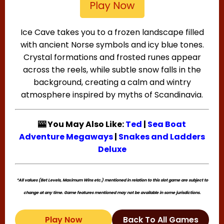
Ice Cave takes you to a frozen landscape filled
with ancient Norse symbols and icy blue tones.
Crystal formations and frosted runes appear
across the reels, while subtle snow falls in the
background, creating a calm and wintry
atmosphere inspired by myths of Scandinavia.
🎰 You May Also Like:
Ted
|
Sea Boat
Adventure Megaways
|
Snakes and Ladders
Deluxe
*All values (Bet Levels, Maximum Wins etc.) mentioned in relation to this slot game are subject to
change at any time. Game features mentioned may not be available in some jurisdictions.
Play Now
Back To All Games