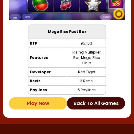
Mega Rise Fact Box
RTP
95.16%
Rising Multiplier
Features
Bar, Mega Rise
Chip
Developer
Red Tiger
Reels
3 Reels
Paylines
5 Paylines
Play Now
Back To All Games