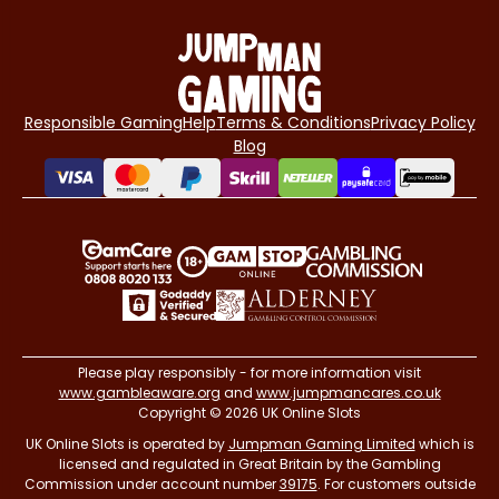
Responsible Gaming
Help
Terms & Conditions
Privacy Policy
Blog
Please play responsibly - for more information visit
www.gambleaware.org
and
www.jumpmancares.co.uk
Copyright © 2026 UK Online Slots
UK Online Slots is operated by
Jumpman Gaming Limited
which is
licensed and regulated in Great Britain by the Gambling
Commission under account number
39175
. For customers outside