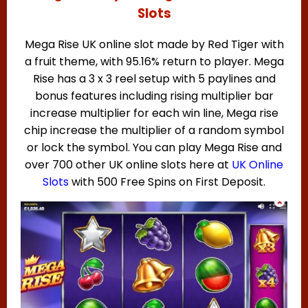
Slots
Mega Rise UK online slot made by Red Tiger with
a fruit theme, with 95.16% return to player. Mega
Rise has a 3 x 3 reel setup with 5 paylines and
bonus features including rising multiplier bar
increase multiplier for each win line, Mega rise
chip increase the multiplier of a random symbol
or lock the symbol. You can play Mega Rise and
over 700 other UK online slots here at
UK Online
Slots
with 500 Free Spins on First Deposit.