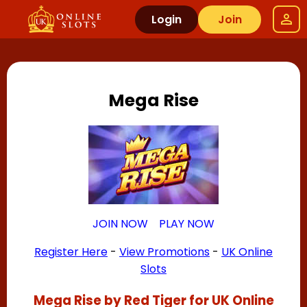
Login
Join
Mega Rise
JOIN NOW
PLAY NOW
Register Here
-
View Promotions
-
UK Online
Slots
Mega Rise by Red Tiger for UK Online