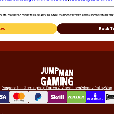
s etc.) mentioned in relation to this slot game are subject to change at any time. Game features mentioned may no
Now
Back T
Responsible Gaming
Help
Terms & Conditions
Privacy Policy
Blog