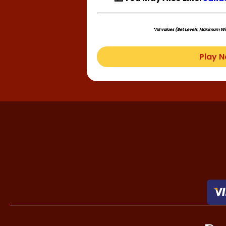
*All values (Bet Levels, Maximum Win
Play 