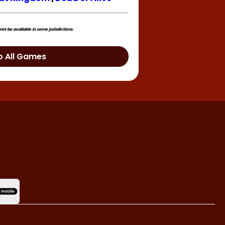
t be available in some jurisdictions.
o All Games