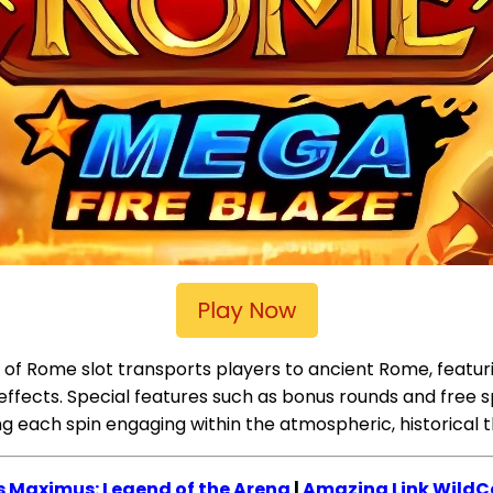
 of Rome slot transports players to ancient Rome, featur
effects. Special features such as bonus rounds and free 
g each spin engaging within the atmospheric, historical 
s Maximus: Legend of the Arena
|
Amazing Link Wild