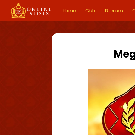
Home
Club
Bonuses
O
Meg