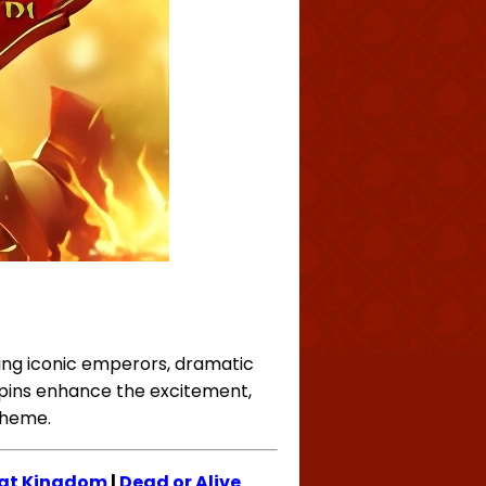
ing iconic emperors, dramatic
spins enhance the excitement,
theme.
Cat Kingdom
|
Dead or Alive