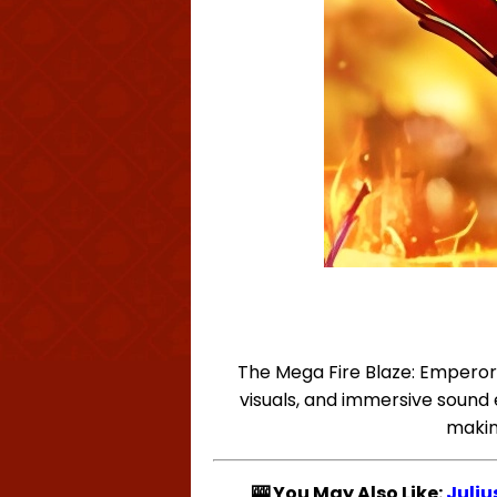
The Mega Fire Blaze: Emperor
visuals, and immersive sound 
makin
🎰 You May Also Like:
Juliu