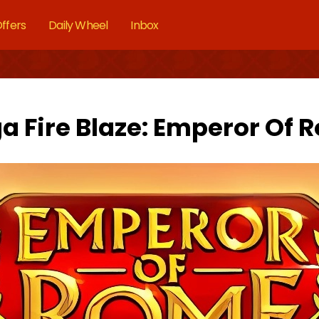
ffers
Daily Wheel
Inbox
a Fire Blaze: Emperor Of 