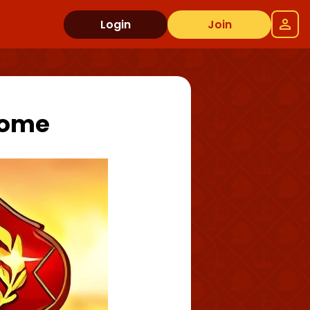
Login
Join
Rome