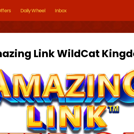
ffers
Daily Wheel
Inbox
azing Link WildCat King