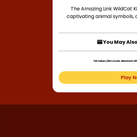
The Amazing Link WildCat Ki
captivating animal symbols, 
🎰 You May Also
*All values (Bet Levels, Maximum Win
Play 