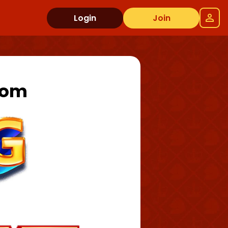
Login
Join
dom