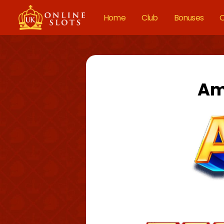
Home
Club
Bonuses
O
Am