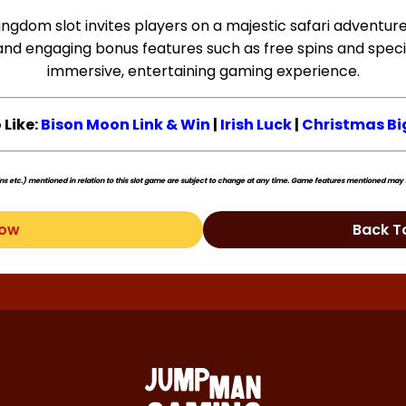
ngdom slot invites players on a majestic safari adventure,
and engaging bonus features such as free spins and specia
immersive, entertaining gaming experience.
 Like:
Bison Moon Link & Win
|
Irish Luck
|
Christmas Bi
s etc.) mentioned in relation to this slot game are subject to change at any time. Game features mentioned may no
Now
Back T