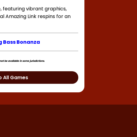
 featuring vibrant graphics,
l Amazing Link respins for an
g Bass Bonanza
t be available in some jurisdictions.
o All Games