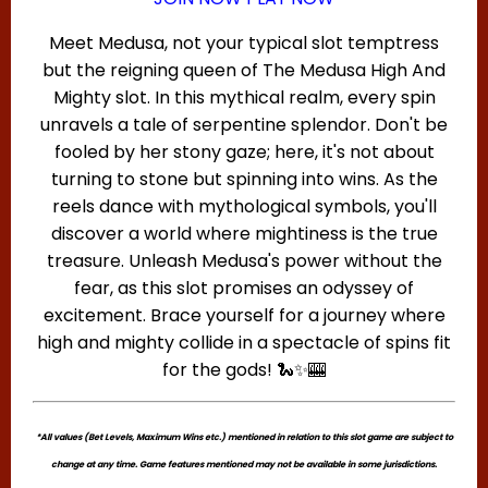
Meet Medusa, not your typical slot temptress
but the reigning queen of The Medusa High And
Mighty slot. In this mythical realm, every spin
unravels a tale of serpentine splendor. Don't be
fooled by her stony gaze; here, it's not about
turning to stone but spinning into wins. As the
reels dance with mythological symbols, you'll
discover a world where mightiness is the true
treasure. Unleash Medusa's power without the
fear, as this slot promises an odyssey of
excitement. Brace yourself for a journey where
high and mighty collide in a spectacle of spins fit
for the gods! 🐍✨🎰
*All values (Bet Levels, Maximum Wins etc.) mentioned in relation to this slot game are subject to
change at any time. Game features mentioned may not be available in some jurisdictions.