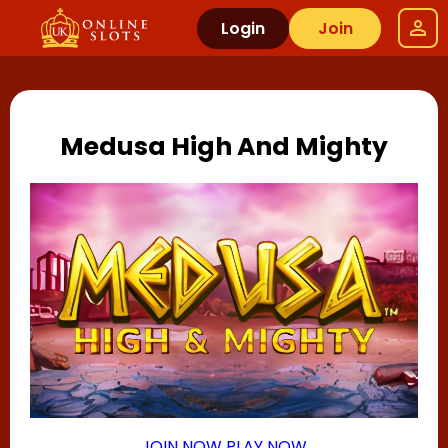
Login
Join
Medusa High And Mighty
JOIN NOW
PLAY NOW