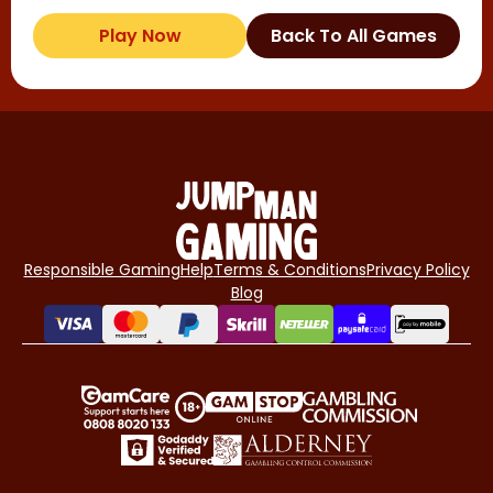
Play Now
Back To All Games
Responsible Gaming
Help
Terms & Conditions
Privacy Policy
Blog