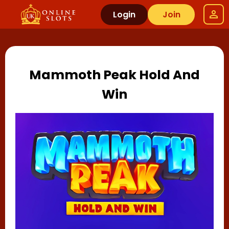
Login
Join
Mammoth Peak Hold And
Win