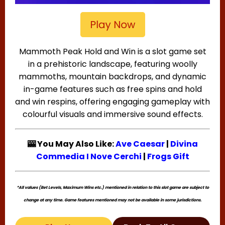
Mammoth Peak Hold and Win is a slot game set
in a prehistoric landscape, featuring woolly
mammoths, mountain backdrops, and dynamic
in-game features such as free spins and hold
and win respins, offering engaging gameplay with
colourful visuals and immersive sound effects.
🎰 You May Also Like:
Ave Caesar
|
Divina
Commedia I Nove Cerchi
|
Frogs Gift
*All values (Bet Levels, Maximum Wins etc.) mentioned in relation to this slot game are subject to
change at any time. Game features mentioned may not be available in some jurisdictions.