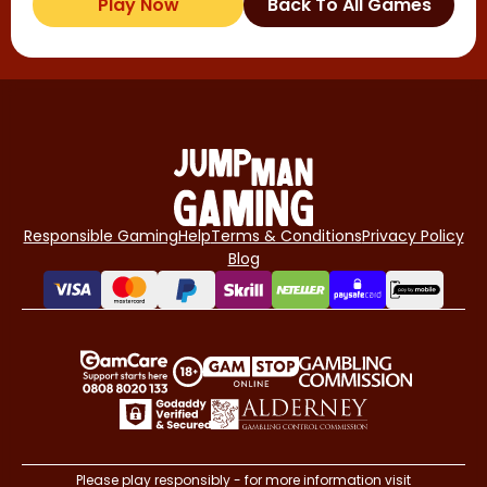
Play Now
Back To All Games
Responsible Gaming
Help
Terms & Conditions
Privacy Policy
Blog
Please play responsibly - for more information visit