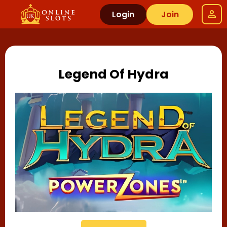
Login
Join
Legend Of Hydra