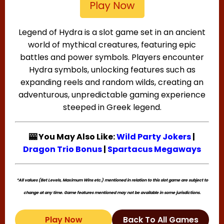
Legend of Hydra is a slot game set in an ancient
world of mythical creatures, featuring epic
battles and power symbols. Players encounter
Hydra symbols, unlocking features such as
expanding reels and random wilds, creating an
adventurous, unpredictable gaming experience
steeped in Greek legend.
🎰 You May Also Like:
Wild Party Jokers
|
Dragon Trio Bonus
|
Spartacus Megaways
*All values (Bet Levels, Maximum Wins etc.) mentioned in relation to this slot game are subject to
change at any time. Game features mentioned may not be available in some jurisdictions.
Play Now
Back To All Games