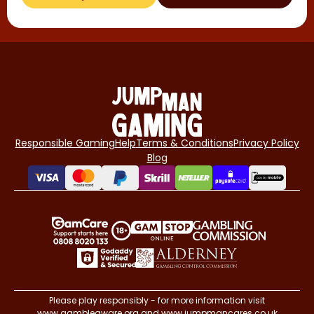
Responsible Gaming
Help
Terms & Conditions
Privacy Policy
Blog
Please play responsibly - for more information visit
www.gambleaware.org
and
www.jumpmancares.co.uk