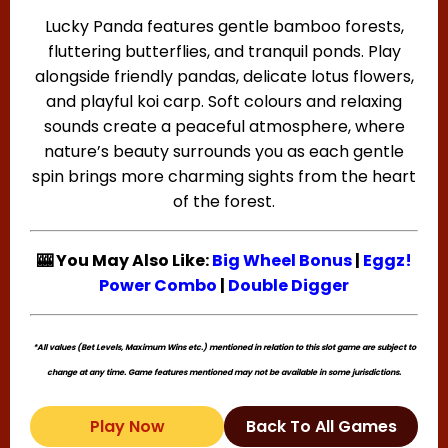
Lucky Panda features gentle bamboo forests,
fluttering butterflies, and tranquil ponds. Play
alongside friendly pandas, delicate lotus flowers,
and playful koi carp. Soft colours and relaxing
sounds create a peaceful atmosphere, where
nature’s beauty surrounds you as each gentle
spin brings more charming sights from the heart
of the forest.
🎰 You May Also Like:
Big Wheel Bonus
|
Eggz!
Power Combo
|
Double Digger
*All values (Bet Levels, Maximum Wins etc.) mentioned in relation to this slot game are subject to
change at any time. Game features mentioned may not be available in some jurisdictions.
Play Now
Back To All Games