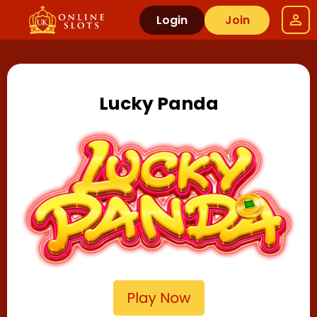
Login
Join
Lucky Panda