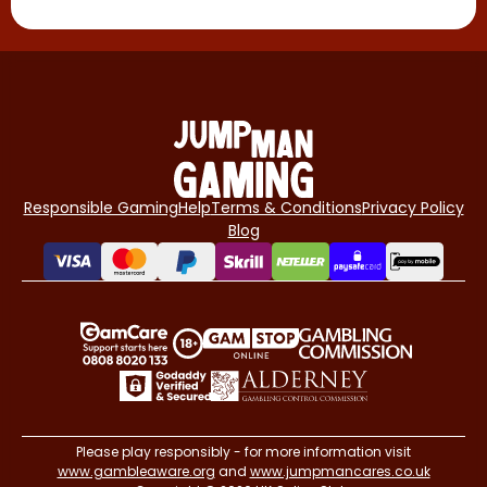
Responsible Gaming
Help
Terms & Conditions
Privacy Policy
Blog
Please play responsibly - for more information visit
www.gambleaware.org
and
www.jumpmancares.co.uk