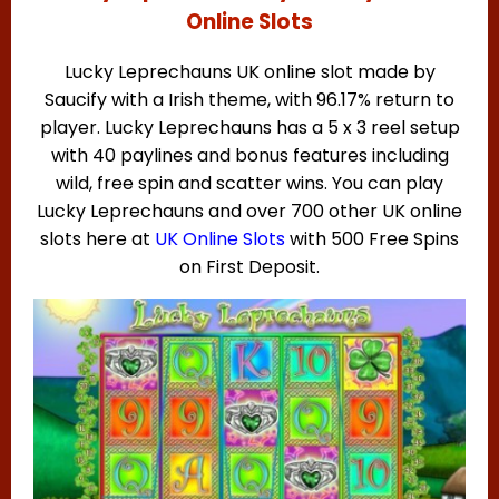
Online Slots
Lucky Leprechauns UK online slot made by
Saucify with a Irish theme, with 96.17% return to
player. Lucky Leprechauns has a 5 x 3 reel setup
with 40 paylines and bonus features including
wild, free spin and scatter wins. You can play
Lucky Leprechauns and over 700 other UK online
slots here at
UK Online Slots
with 500 Free Spins
on First Deposit.