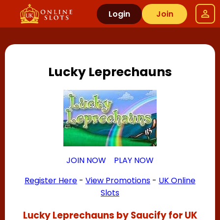
Login
Join
Lucky Leprechauns
JOIN NOW
PLAY NOW
Register Here
-
View Promotions
-
UK Online
Slots
Lucky Leprechauns by Saucify for UK