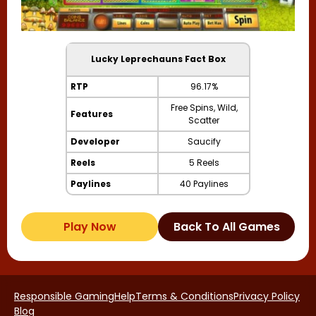
Lucky Leprechauns Fact Box
RTP
96.17%
Free Spins, Wild,
Features
Scatter
Developer
Saucify
Reels
5 Reels
Paylines
40 Paylines
Play Now
Back To All Games
Responsible Gaming
Help
Terms & Conditions
Privacy Policy
Blog