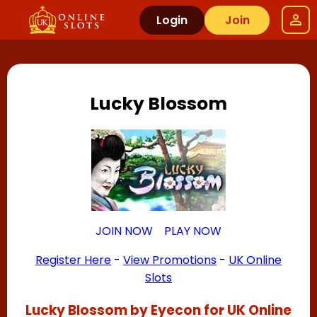
Login
Join
Lucky Blossom
JOIN NOW
PLAY NOW
Register Here
-
View Promotions
-
UK Online
Slots
Lucky Blossom by Eyecon for UK Online