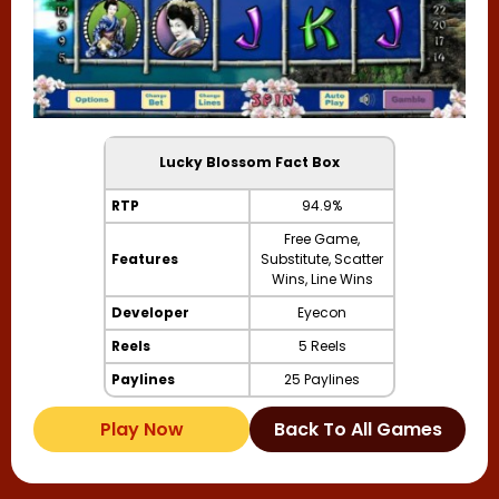
Lucky Blossom Fact Box
RTP
94.9%
Free Game,
Features
Substitute, Scatter
Wins, Line Wins
Developer
Eyecon
Reels
5 Reels
Paylines
25 Paylines
Play Now
Back To All Games