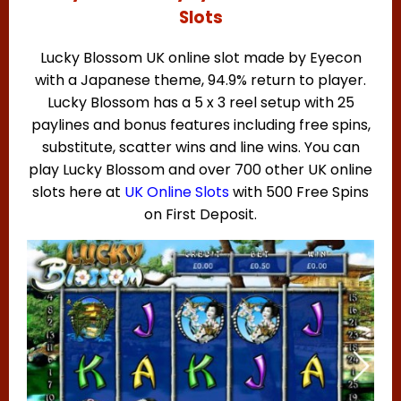
Slots
Lucky Blossom UK online slot made by Eyecon
with a Japanese theme, 94.9% return to player.
Lucky Blossom has a 5 x 3 reel setup with 25
paylines and bonus features including free spins,
substitute, scatter wins and line wins. You can
play Lucky Blossom and over 700 other UK online
slots here at
UK Online Slots
with 500 Free Spins
on First Deposit.