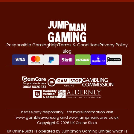
Responsible Gaming
Help
Terms & Conditions
Privacy Policy
Blog
Please play responsibly - for more information visit
www.gambleaware.org
and
www.jumpmancares.co.uk
Copyright © 2026 UK Online Slots
UK Online Slots is operated by
Jumpman Gaming Limited
which is