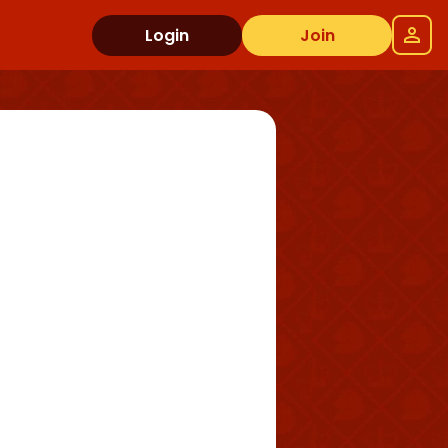
Login
Join