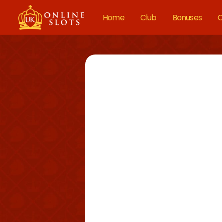
Home
Club
Bonuses
O