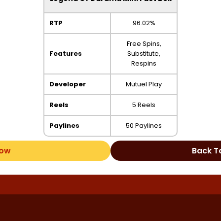
RTP
96.02%
Free Spins,
Features
Substitute,
Respins
Developer
Mutuel Play
Reels
5 Reels
Paylines
50 Paylines
Now
Back T