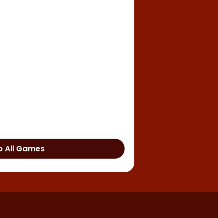
o All Games