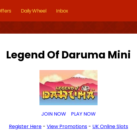
ffers
Daily Wheel
Inbox
Legend Of Daruma Mini
JOIN NOW
PLAY NOW
Register Here
-
View Promotions
-
UK Online Slots