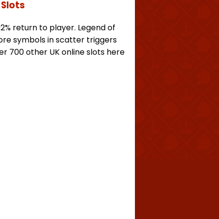
 Slots
2% return to player. Legend of
ore symbols in scatter triggers
er 700 other UK online slots here