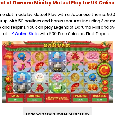
d of Daruma Mini by Mutuel Play for UK Online
ne slot made by Mutuel Play with a Japanese theme, 96.0
etup with 50 paylines and bonus features including 3 or m
te and respins. You can play Legend of Daruma Mini and ov
at
UK Online Slots
with 500 Free Spins on First Deposit.
Legend Of Daruma Mini Fact Box