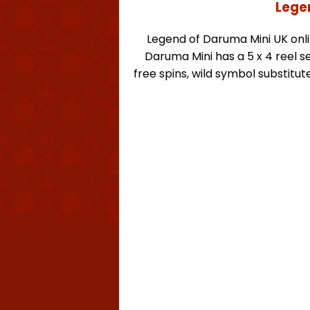
Legen
Legend of Daruma Mini UK onli
Daruma Mini has a 5 x 4 reel s
free spins, wild symbol substitu