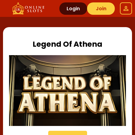
Login
Join
Legend Of Athena