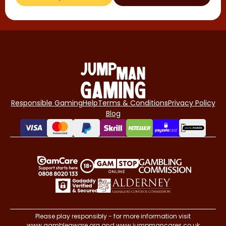
Responsible Gaming
Help
Terms & Conditions
Privacy Policy
Blog
Please play responsibly - for more information visit
www.gambleaware.org
and
www.jumpmancares.co.uk