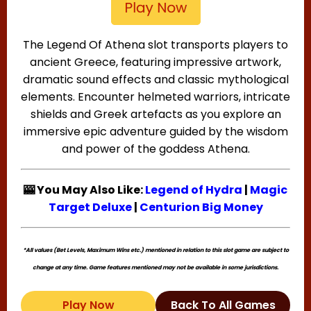
The Legend Of Athena slot transports players to
ancient Greece, featuring impressive artwork,
dramatic sound effects and classic mythological
elements. Encounter helmeted warriors, intricate
shields and Greek artefacts as you explore an
immersive epic adventure guided by the wisdom
and power of the goddess Athena.
🎰 You May Also Like:
Legend of Hydra
|
Magic
Target Deluxe
|
Centurion Big Money
*All values (Bet Levels, Maximum Wins etc.) mentioned in relation to this slot game are subject to
change at any time. Game features mentioned may not be available in some jurisdictions.
Play Now
Back To All Games