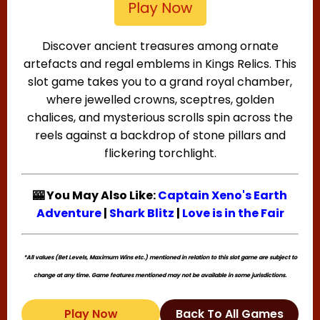
Discover ancient treasures among ornate
artefacts and regal emblems in Kings Relics. This
slot game takes you to a grand royal chamber,
where jewelled crowns, sceptres, golden
chalices, and mysterious scrolls spin across the
reels against a backdrop of stone pillars and
flickering torchlight.
🎰 You May Also Like:
Captain Xeno's Earth
Adventure
|
Shark Blitz
|
Love is in the Fair
*All values (Bet Levels, Maximum Wins etc.) mentioned in relation to this slot game are subject to
change at any time. Game features mentioned may not be available in some jurisdictions.
Play Now
Back To All Games