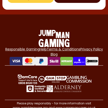
Responsible Gaming
Help
Terms & Conditions
Privacy Policy
Blog
Please play responsibly - for more information visit
www.gambleaware.org
and
www.jumpmancares.co.uk