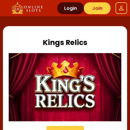
Login
Join
Kings Relics