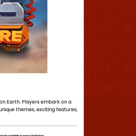
on Earth. Players embark on a
unique themes, exciting features,
t be available in some jurisdictions.