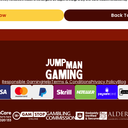
Now
Back T
Responsible Gaming
Help
Terms & Conditions
Privacy Policy
Blog