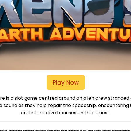
re is a slot game centred around an alien crew stranded 
d sound as they help repair the spaceship, encountering 
and interactive bonuses on their quest.
s etc.) mentioned in relation to this slot game are subject to change at any time. Game features mentioned may no