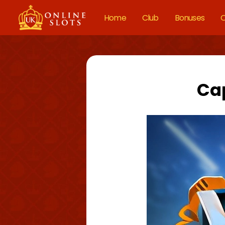
Home
Club
Bonuses
O
Cap