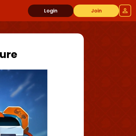
Login
Join
ture