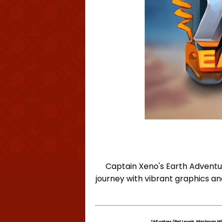
Captain Xeno's Earth Adventu
journey with vibrant graphics an
*All values (Bet Levels, Maximum Win