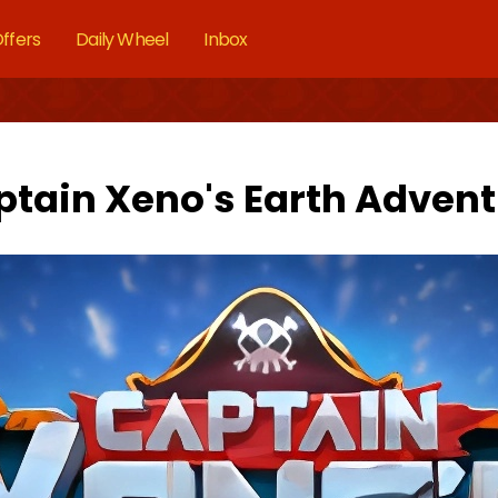
ffers
Daily Wheel
Inbox
tain Xeno's Earth Adven