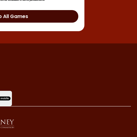
o All Games