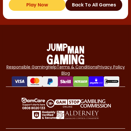
Play Now
Back To All Games
Responsible Gaming
Help
Terms & Conditions
Privacy Policy
Blog