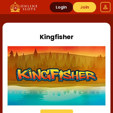
Login
Join
Kingfisher