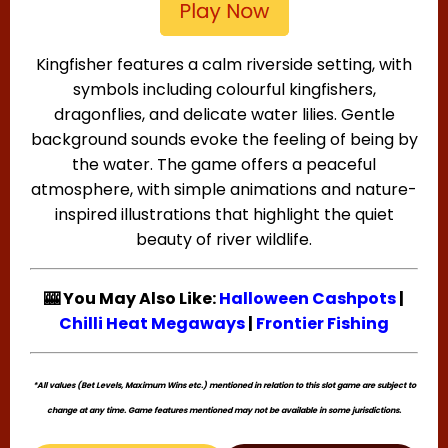
Kingfisher features a calm riverside setting, with
symbols including colourful kingfishers,
dragonflies, and delicate water lilies. Gentle
background sounds evoke the feeling of being by
the water. The game offers a peaceful
atmosphere, with simple animations and nature-
inspired illustrations that highlight the quiet
beauty of river wildlife.
🎰 You May Also Like:
Halloween Cashpots
|
Chilli Heat Megaways
|
Frontier Fishing
*All values (Bet Levels, Maximum Wins etc.) mentioned in relation to this slot game are subject to
change at any time. Game features mentioned may not be available in some jurisdictions.