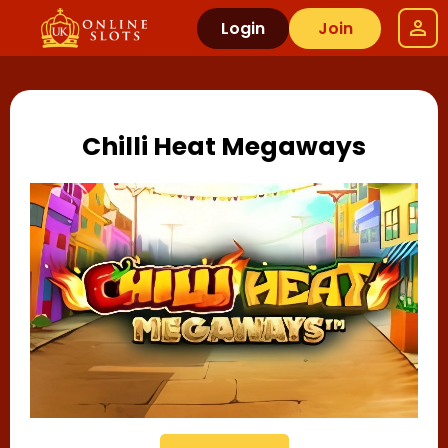
Login
Join
Chilli Heat Megaways