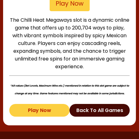
The Chilli Heat Megaways slot is a dynamic online
game that offers up to 200,704 ways to play,
with vibrant symbols inspired by spicy Mexican
culture. Players can enjoy cascading reels,
expanding symbols, and the chance to trigger
unlimited free spins for an immersive gaming
experience.
*All values (Bet Levels, Maximum Wins etc.) mentioned in relation to this slot game are subject to
change at any time. Game features mentioned may not be available in some jurisdictions.
Play Now
Back To All Games