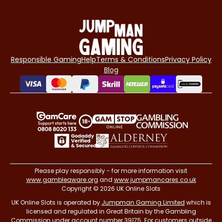
Responsible Gaming
Help
Terms & Conditions
Privacy Policy
Blog
Please play responsibly - for more information visit
www.gambleaware.org
and
www.jumpmancares.co.uk
Copyright © 2026 UK Online Slots
UK Online Slots is operated by
Jumpman Gaming Limited
which is
licensed and regulated in Great Britain by the Gambling
Commission under account number
39175
. For customers outside