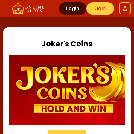
Login
Join
Joker's Coins