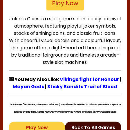
Joker’s Coins is a slot game set in a cosy carnival
atmosphere, featuring playful joker symbols,
stacks of shining coins, and classic fruit icons.
With cheerful visual details and a colourful layout,
the game offers a light-hearted theme inspired
by traditional fairgrounds and timeless arcade-
style slot machines.
🎰 You May Also Like:
Vikings fight for Honour
|
Mayan Gods
|
Sticky Bandits Trail of Blood
*All values (Bet Levels, Maximum Wins etc.) mentioned in relation to this slot game are subject to
change at any time. Game features mentioned may not be available in some jurisdictions.
Play Now
Back To All Games