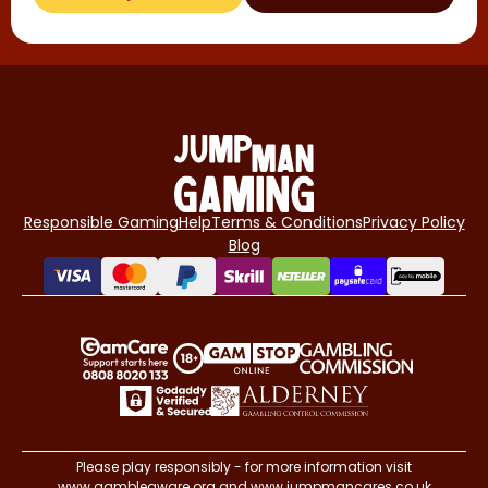
Responsible Gaming
Help
Terms & Conditions
Privacy Policy
Blog
Please play responsibly - for more information visit
www.gambleaware.org
and
www.jumpmancares.co.uk