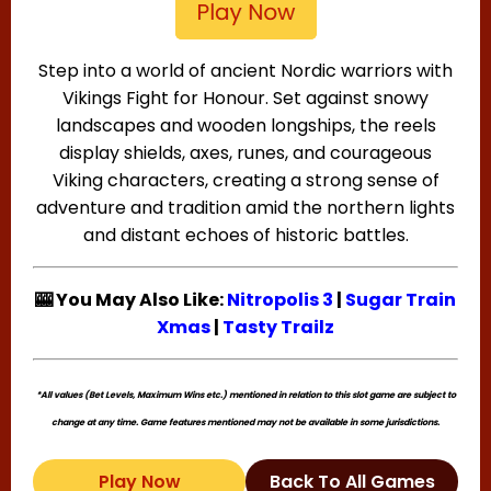
Step into a world of ancient Nordic warriors with
Vikings Fight for Honour. Set against snowy
landscapes and wooden longships, the reels
display shields, axes, runes, and courageous
Viking characters, creating a strong sense of
adventure and tradition amid the northern lights
and distant echoes of historic battles.
🎰 You May Also Like:
Nitropolis 3
|
Sugar Train
Xmas
|
Tasty Trailz
*All values (Bet Levels, Maximum Wins etc.) mentioned in relation to this slot game are subject to
change at any time. Game features mentioned may not be available in some jurisdictions.
Play Now
Back To All Games