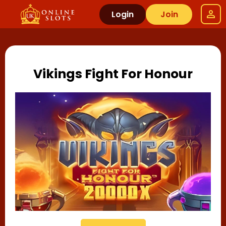
Login
Join
Vikings Fight For Honour