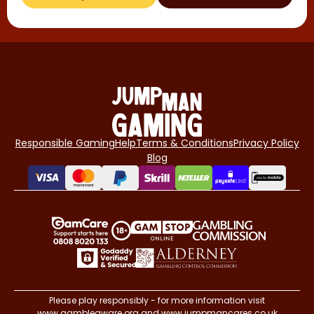
Responsible Gaming
Help
Terms & Conditions
Privacy Policy
Blog
Please play responsibly - for more information visit
www.gambleaware.org
and
www.jumpmancares.co.uk