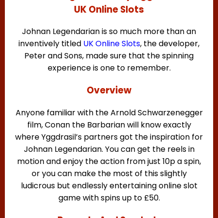
UK Online Slots
Johnan Legendarian is so much more than an
inventively titled
UK Online Slots
, the developer,
Peter and Sons, made sure that the spinning
experience is one to remember.
Overview
Anyone familiar with the Arnold Schwarzenegger
film, Conan the Barbarian will know exactly
where Yggdrasil’s partners got the inspiration for
Johnan Legendarian. You can get the reels in
motion and enjoy the action from just 10p a spin,
or you can make the most of this slightly
ludicrous but endlessly entertaining online slot
game with spins up to £50.