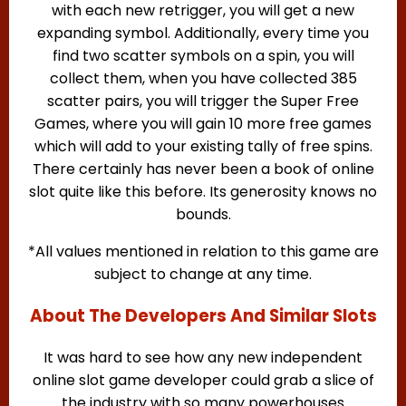
with each new retrigger, you will get a new
expanding symbol. Additionally, every time you
find two scatter symbols on a spin, you will
collect them, when you have collected 385
scatter pairs, you will trigger the Super Free
Games, where you will gain 10 more free games
which will add to your existing tally of free spins.
There certainly has never been a book of online
slot quite like this before. Its generosity knows no
bounds.
*All values mentioned in relation to this game are
subject to change at any time.
About The Developers And Similar Slots
It was hard to see how any new independent
online slot game developer could grab a slice of
the industry with so many powerhouses