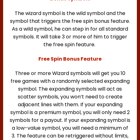
The wizard symbol is the wild symbol and the
symbol that triggers the free spin bonus feature.
As a wild symbol, he can step in for all standard
symbols. It will take 3 or more of him to trigger
the free spin feature.
Free Spin Bonus Feature
Three or more Wizard symbols will get you 10
free games with a randomly selected expanding
symbol. The expanding symbols will act as
scatter symbols, you won’t need to create
adjacent lines with them. If your expanding
symbol is a premium symbol, you will only need 2
symbols for a payout. If your expanding symbol is
a low-value symbol, you will need a minimum of
3. The feature can be retriggered without limits,