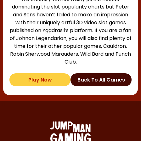
dominating the slot popularity charts but Peter
and Sons haven’t failed to make an impression
with their uniquely artful 3D video slot games
published on Yggdrasil’s platform. If you are a fan
of Johnan Legendarian, you will also find plenty of
time for their other popular games, Cauldron,
Robin Sherwood Marauders, Wild Bard and Punch
Club.
Play Now
Back To All Games