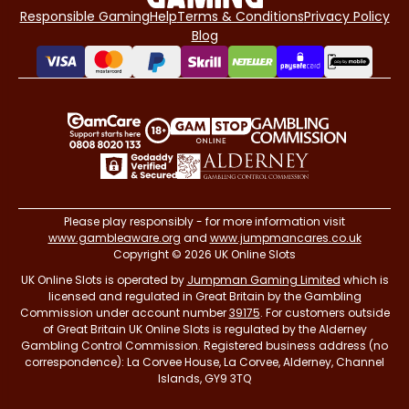
Responsible Gaming
Help
Terms & Conditions
Privacy Policy
Blog
Please play responsibly - for more information visit
www.gambleaware.org
and
www.jumpmancares.co.uk
Copyright © 2026 UK Online Slots
UK Online Slots is operated by
Jumpman Gaming Limited
which is
licensed and regulated in Great Britain by the Gambling
Commission under account number
39175
. For customers outside
of Great Britain UK Online Slots is regulated by the Alderney
Gambling Control Commission. Registered business address (no
correspondence): La Corvee House, La Corvee, Alderney, Channel
Islands, GY9 3TQ