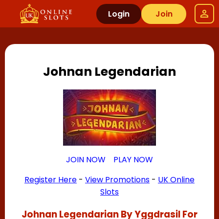
Login
Join
Johnan Legendarian
JOIN NOW
PLAY NOW
Register Here
-
View Promotions
-
UK Online
Slots
Johnan Legendarian By Yggdrasil For