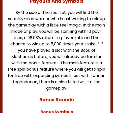
Payouts And Symbols
By the side of the reel set, you will find the
scantily-clad warrior who is just waiting to mix up
the gameplay with a little reel magic. In the main
mode of play, you will be spinning with 10 pay-
lines, a 96.03% return to player rate and the
chance to win up to 5,000 times your stake. * If
you have played a slot with the Book of
Mechanics before, you will already be familiar
with the bonus features. The main feature is a
free spin bonus feature where you will get to spin
for free with expanding symbols, but with Johnan
Legendarian, there is a nice little twist to the
gameplay.
Bonus Rounds
Bonus Symbols