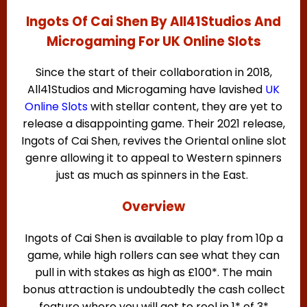
Ingots Of Cai Shen By All41Studios And
Microgaming For UK Online Slots
Since the start of their collaboration in 2018,
All41Studios and Microgaming have lavished
UK
Online Slots
with stellar content, they are yet to
release a disappointing game. Their 2021 release,
Ingots of Cai Shen, revives the Oriental online slot
genre allowing it to appeal to Western spinners
just as much as spinners in the East.
Overview
Ingots of Cai Shen is available to play from 10p a
game, while high rollers can see what they can
pull in with stakes as high as £100*. The main
bonus attraction is undoubtedly the cash collect
feature where you will get to reel in 1* of 3*