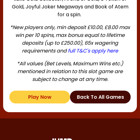
Gold, Joyful Joker Megaways and Book of Atem
for a spin.
*New players only, min deposit £10.00, £8.00 max
win per 10 spins, max bonus equal to lifetime
deposits (up to £250.00), 65x wagering
requirements and
full T&C's apply here
*All values (Bet Levels, Maximum Wins etc.)
mentioned in relation to this slot game are
subject to change at any time.
Play Now
Back To All Games