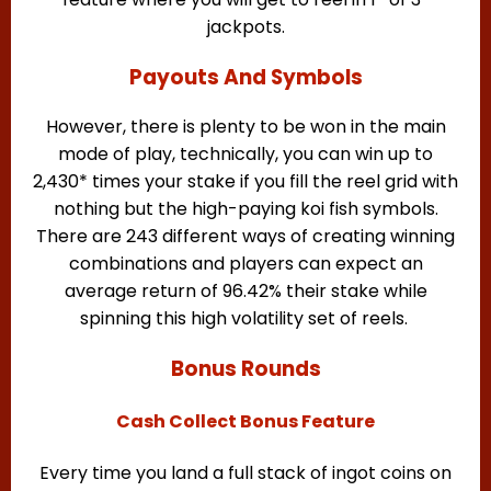
jackpots.
Payouts And Symbols
However, there is plenty to be won in the main
mode of play, technically, you can win up to
2,430* times your stake if you fill the reel grid with
nothing but the high-paying koi fish symbols.
There are 243 different ways of creating winning
combinations and players can expect an
average return of 96.42% their stake while
spinning this high volatility set of reels.
Bonus Rounds
Cash Collect Bonus Feature
Every time you land a full stack of ingot coins on