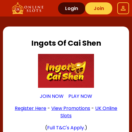
Login
Join
Ingots Of Cai Shen
JOIN NOW
PLAY NOW
Register Here
-
View Promotions
-
UK Online
Slots
(
Full T&C's Apply.
)