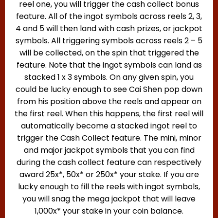
reel one, you will trigger the cash collect bonus
feature. All of the ingot symbols across reels 2, 3,
4 and 5 will then land with cash prizes, or jackpot
symbols. All triggering symbols across reels 2 – 5
will be collected, on the spin that triggered the
feature. Note that the ingot symbols can land as
stacked 1 x 3 symbols. On any given spin, you
could be lucky enough to see Cai Shen pop down
from his position above the reels and appear on
the first reel. When this happens, the first reel will
automatically become a stacked ingot reel to
trigger the Cash Collect feature. The mini, minor
and major jackpot symbols that you can find
during the cash collect feature can respectively
award 25x*, 50x* or 250x* your stake. If you are
lucky enough to fill the reels with ingot symbols,
you will snag the mega jackpot that will leave
1,000x* your stake in your coin balance.