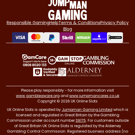
Responsible Gaming
Help
Terms & Conditions
Privacy Policy
Blog
Please play responsibly - for more information visit
www.gambleaware.org
and
www.jumpmancares.co.uk
Copyright © 2026 UK Online Slots
UK Online Slots is operated by
Jumpman Gaming Limited
which is
licensed and regulated in Great Britain by the Gambling
Commission under account number
39175
. For customers outside
of Great Britain UK Online Slots is regulated by the Alderney
Gambling Control Commission. Registered business address (no