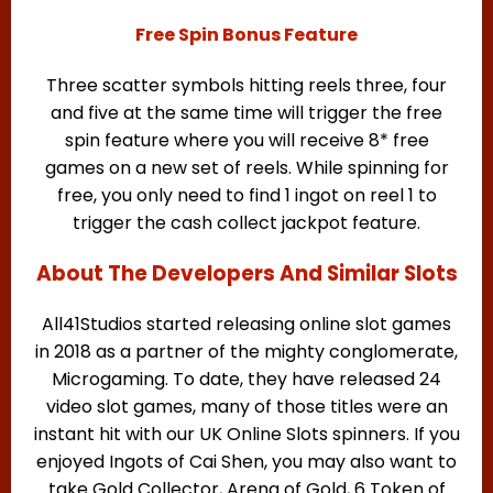
Free Spin Bonus Feature
Three scatter symbols hitting reels three, four
and five at the same time will trigger the free
spin feature where you will receive 8* free
games on a new set of reels. While spinning for
free, you only need to find 1 ingot on reel 1 to
trigger the cash collect jackpot feature.
About The Developers And Similar Slots
All41Studios started releasing online slot games
in 2018 as a partner of the mighty conglomerate,
Microgaming. To date, they have released 24
video slot games, many of those titles were an
instant hit with our UK Online Slots spinners. If you
enjoyed Ingots of Cai Shen, you may also want to
take Gold Collector, Arena of Gold, 6 Token of